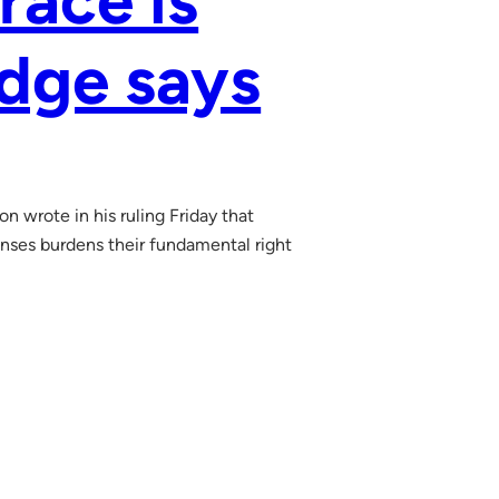
race is
udge says
n wrote in his ruling Friday that
censes burdens their fundamental right