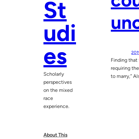
cou
St
unc
udi
es
201
Finding that
requiring the
Scholarly
to marry,” Al
perspectives
on the mixed
race
experience.
About This