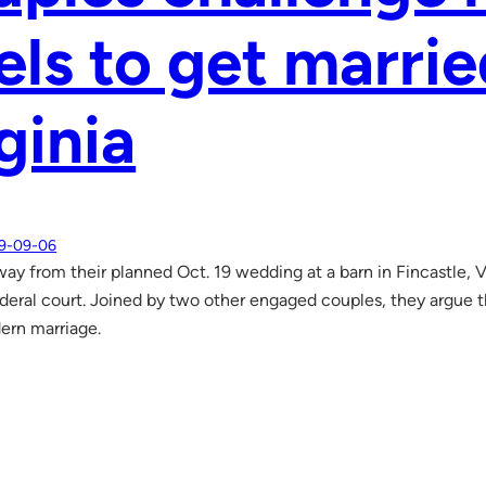
els to get marrie
ginia
9-09-06
ay from their planned Oct. 19 wedding at a barn in Fincastle, Va
ederal court. Joined by two other engaged couples, they argue th
ern marriage.