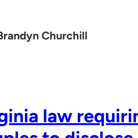
Brandyn Churchill
ginia law requiri