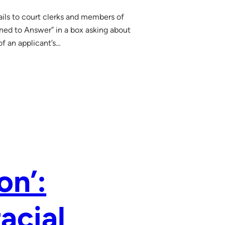
ils to court clerks and members of
ined to Answer” in a box asking about
of an applicant’s…
on’:
acial