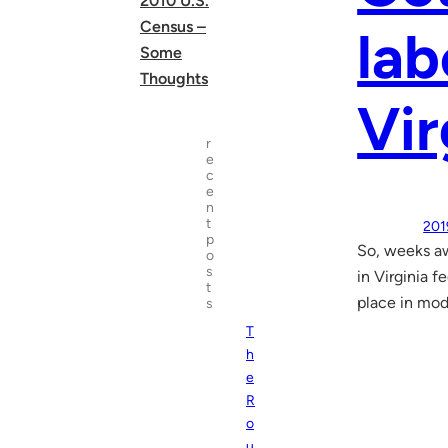
2010 U.S.
Census –
lab
Some
Thoughts
Vir
r
e
c
e
n
t
201
p
So, weeks aw
o
s
in Virginia f
t
place in mod
s
T
h
e
R
o
u