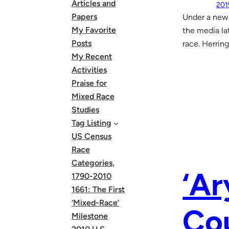
Articles and
201
Papers
Under a new 
My Favorite
the media la
Posts
race. Herring
My Recent
Activities
Praise for
Mixed Race
Studies
Tag Listing
US Census
Race
Categories,
‘Ar
1790-2010
1661: The First
‘Mixed-Race’
Cou
Milestone