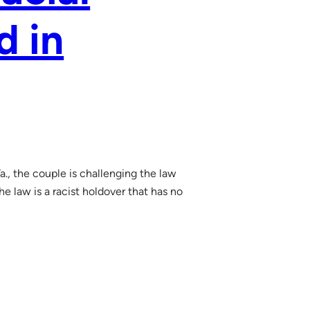
d in
., the couple is challenging the law
e law is a racist holdover that has no