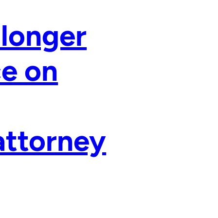
 longer
ce on
 attorney