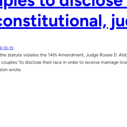
ples to disclose 
onstitutional, j
9-10-15
 the statute violates the 14th Amendment, Judge Rossie D. Alsto
 couples “to disclose their race in order to receive marriage li
ston wrote.