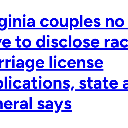
ginia couples no
e to disclose ra
riage license
lications, state
eral says