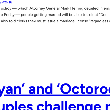
9-09-16
policy — which Attorney General Mark Herring detailed in ema
te Friday — people getting married will be able to select “Decl
 also told clerks they must issue a marriage license “regardless 
yan’ and ‘Octoro
ples challenge r