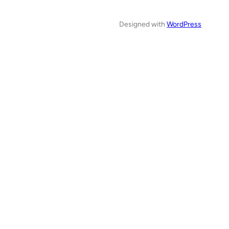
Designed with
WordPress