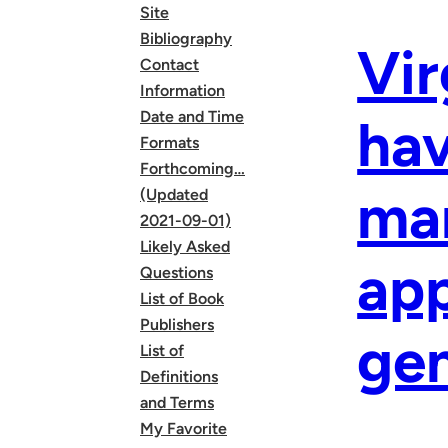
Site
Bibliography
Vir
Contact
Information
Date and Time
hav
Formats
Forthcoming…
mar
(Updated
2021-09-01)
Likely Asked
app
Questions
List of Book
Publishers
gen
List of
Definitions
and Terms
My Favorite