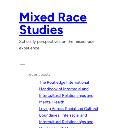
Skip
to
Mixed Race
content
Studies
Scholarly perspectives on the mixed race
experience.
recent posts
The Routledge International
Handbook of Interracial and
Intercultural Relationships and
Mental Health
Loving Across Racial and Cultural
Boundaries: Interracial and
Intercultural Relationships and