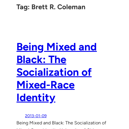
Tag:
Brett R. Coleman
Being Mixed and
Black: The
Socialization of
Mixed-Race
Identity
2013-01-09
Being Mixed and Black: The Socialization of