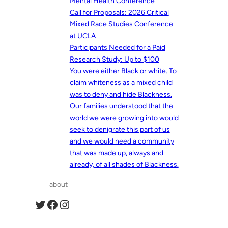
Mental Health Conference
Call for Proposals: 2026 Critical
Mixed Race Studies Conference
at UCLA
Participants Needed for a Paid
Research Study: Up to $100
You were either Black or white. To
claim whiteness as a mixed child
was to deny and hide Blackness.
Our families understood that the
world we were growing into would
seek to denigrate this part of us
and we would need a community
that was made up, always and
already, of all shades of Blackness.
about
Twitter
Facebook
Instagram