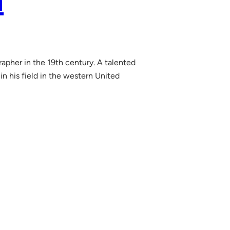
a
rapher in the 19th century. A talented
n his field in the western United