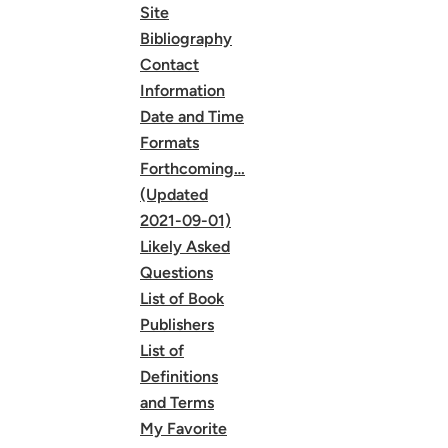
Site
Bibliography
Contact
Information
Date and Time
Formats
Forthcoming…
(Updated
2021-09-01)
Likely Asked
Questions
List of Book
Publishers
List of
Definitions
and Terms
My Favorite