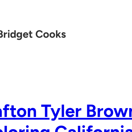
Bridget Cooks
fton Tyler Brow