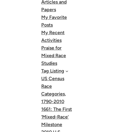
Articles and
Papers
My Favorite
Posts
My Recent
Activities
Praise for
Mixed Race
Studies
Tag Listing
US Census
Race
Categories,
1790-2010
1661: The First
‘Mixed-Race’
Milestone