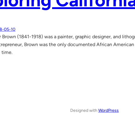
loring Californi
8-05-10
r Brown (1841-1918) was a painter, graphic designer, and lithog
ntrepreneur, Brown was the only documented African American i
 time.
Designed with
WordPress