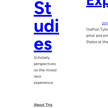
Exp
St
udi
201
Grafton Tyle
es
artist and e
States at the
Scholarly
perspectives
on the mixed
race
experience.
About This