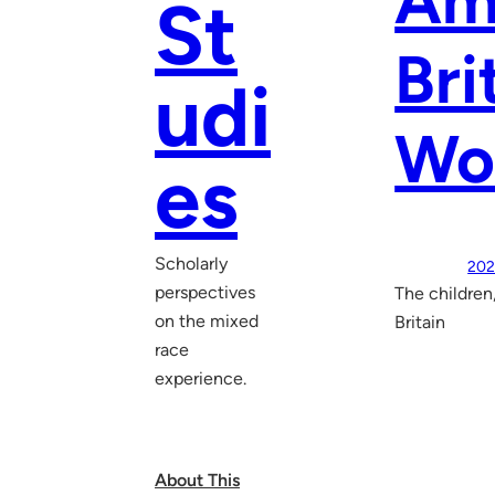
Ame
St
Bri
udi
Wo
es
Scholarly
202
perspectives
The children
on the mixed
Britain
race
experience.
About This