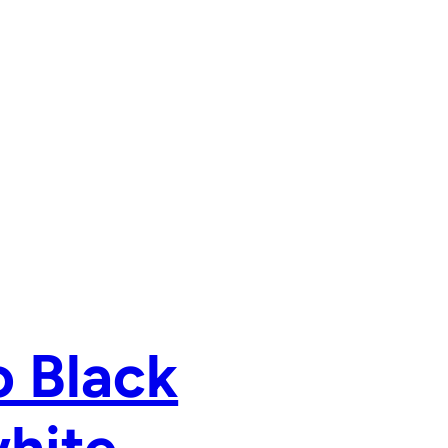
o Black