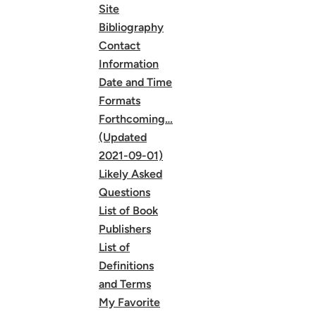
Site
Bibliography
Contact
Information
Date and Time
Formats
Forthcoming…
(Updated
2021-09-01)
Likely Asked
Questions
List of Book
Publishers
List of
Definitions
and Terms
My Favorite