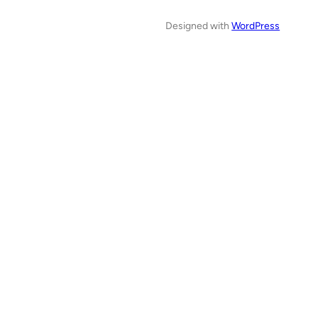
Designed with
WordPress