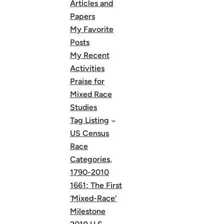
Articles and
Papers
My Favorite
Posts
My Recent
Activities
Praise for
Mixed Race
Studies
Tag Listing
US Census
Race
Categories,
1790-2010
1661: The First
‘Mixed-Race’
Milestone