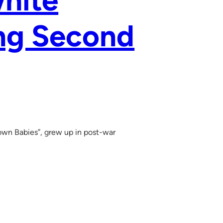
hite
ing Second
rown Babies”, grew up in post-war