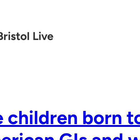
Bristol Live
 children born t