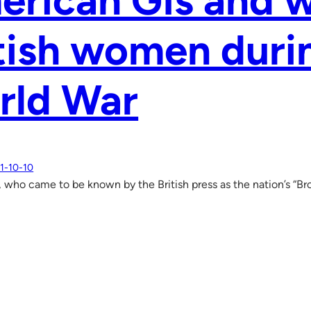
rican GIs and w
tish women dur
rld War
1-10-10
, who came to be known by the British press as the nation’s “B