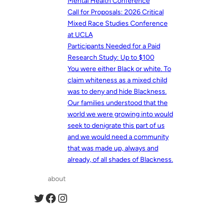
Mental Health Conference
Call for Proposals: 2026 Critical
Mixed Race Studies Conference
at UCLA
Participants Needed for a Paid
Research Study: Up to $100
You were either Black or white. To
claim whiteness as a mixed child
was to deny and hide Blackness.
Our families understood that the
world we were growing into would
seek to denigrate this part of us
and we would need a community
that was made up, always and
already, of all shades of Blackness.
about
Twitter
Facebook
Instagram