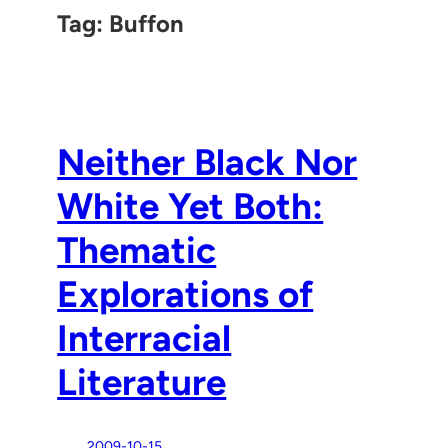
Tag:
Buffon
Neither Black Nor
White Yet Both:
Thematic
Explorations of
Interracial
Literature
2009-10-15