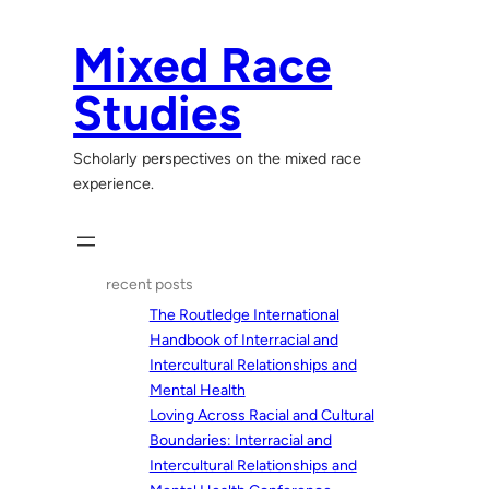
Skip
to
Mixed Race
content
Studies
Scholarly perspectives on the mixed race
experience.
recent posts
The Routledge International
Handbook of Interracial and
Intercultural Relationships and
Mental Health
Loving Across Racial and Cultural
Boundaries: Interracial and
Intercultural Relationships and