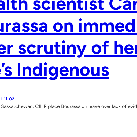
lth scientist Car
rassa on immedi
er scrutiny of he
’s Indigenous
1-11-02
f Saskatchewan, CIHR place Bourassa on leave over lack of evi