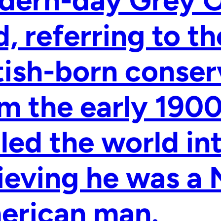
ern-day Grey Ow
d, referring to t
tish-born conser
m the early 190
led the world in
ieving he was a 
erican man.