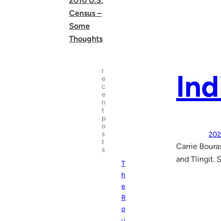
2010 U.S.
Census –
Some
Thoughts
r
Ind
e
c
e
n
t
p
o
s
202
t
Carrie Boura
s
and Tlingit.
T
h
e
R
o
u