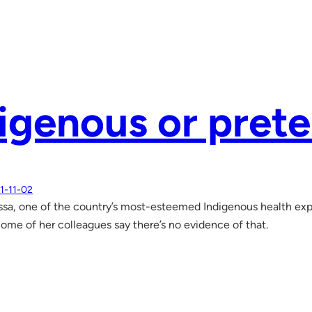
igenous or pret
1-11-02
ssa, one of the country’s most-esteemed Indigenous health exp
 Some of her colleagues say there’s no evidence of that.