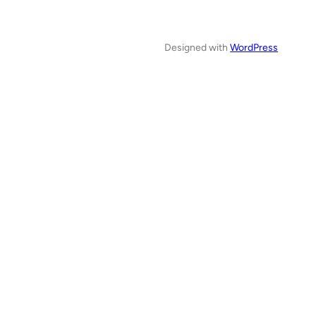
Designed with
WordPress