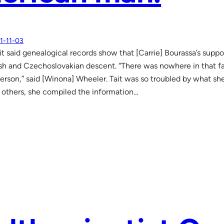
1-11-03
ait said genealogical records show that [Carrie] Bourassa’s sup
ish and Czechoslovakian descent. “There was nowhere in that f
erson,” said [Winona] Wheeler. Tait was so troubled by what she
others, she compiled the information…