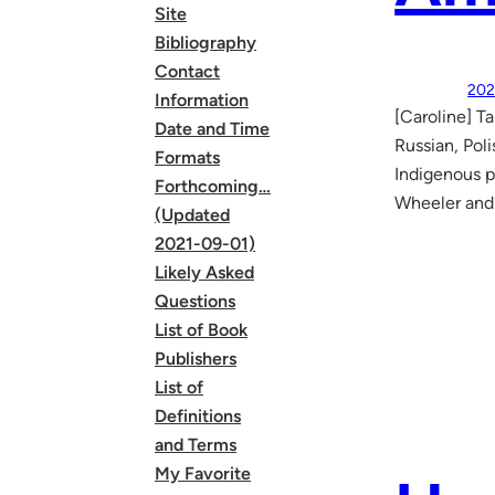
Site
Bibliography
Contact
202
Information
[Caroline] T
Date and Time
Russian, Pol
Formats
Indigenous p
Forthcoming…
Wheeler and 
(Updated
2021-09-01)
Likely Asked
Questions
List of Book
Publishers
List of
Definitions
and Terms
My Favorite