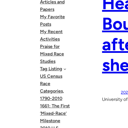
Hea
Articles and
Papers
Bou
My Favorite
Posts
My Recent
aft
Activities
Praise for
Mixed Race
she
Studies
Tag Listing
US Census
Race
Categories,
202
1790-2010
University o
1661: The First
‘Mixed-Race’
Milestone