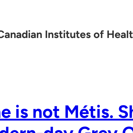
Canadian Institutes of Heal
e is not Métis. S