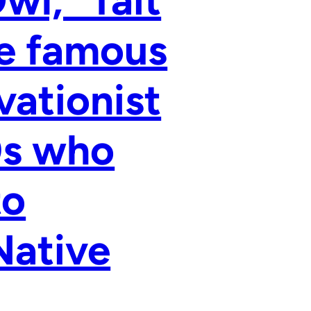
l,” Tait
he famous
vationist
0s who
to
Native