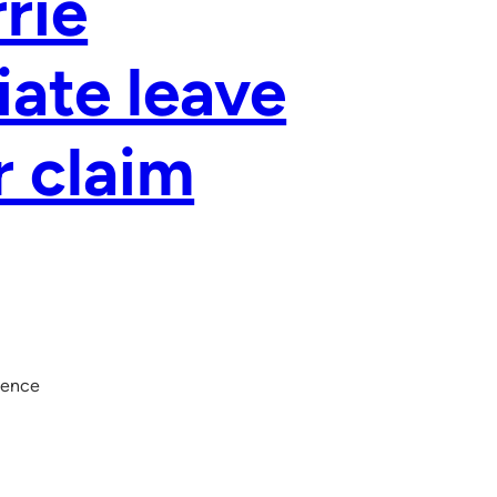
rie
ate leave
r claim
dence