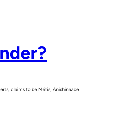
ender?
erts, claims to be Métis, Anishinaabe