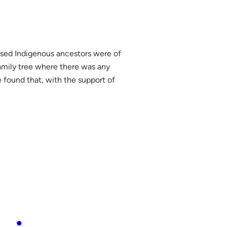
posed Indigenous ancestors were of
amily tree where there was any
 found that, with the support of