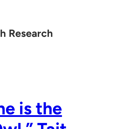
th Research
he is the