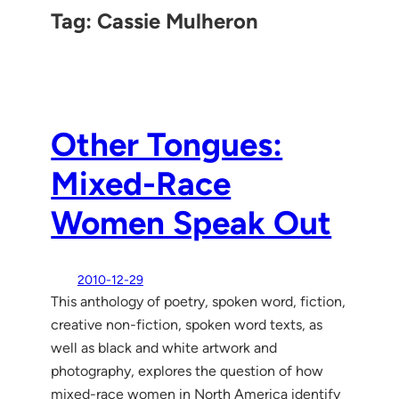
Tag:
Cassie Mulheron
Other Tongues:
Mixed-Race
Women Speak Out
2010-12-29
This anthology of poetry, spoken word, fiction,
creative non-fiction, spoken word texts, as
well as black and white artwork and
photography, explores the question of how
mixed-race women in North America identify