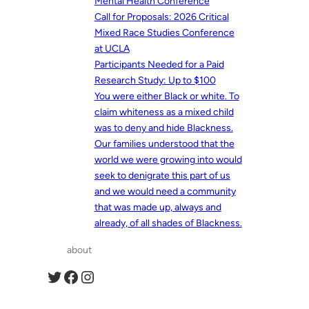
Mental Health Conference
Call for Proposals: 2026 Critical
Mixed Race Studies Conference
at UCLA
Participants Needed for a Paid
Research Study: Up to $100
You were either Black or white. To
claim whiteness as a mixed child
was to deny and hide Blackness.
Our families understood that the
world we were growing into would
seek to denigrate this part of us
and we would need a community
that was made up, always and
already, of all shades of Blackness.
about
Twitter
Facebook
Instagram