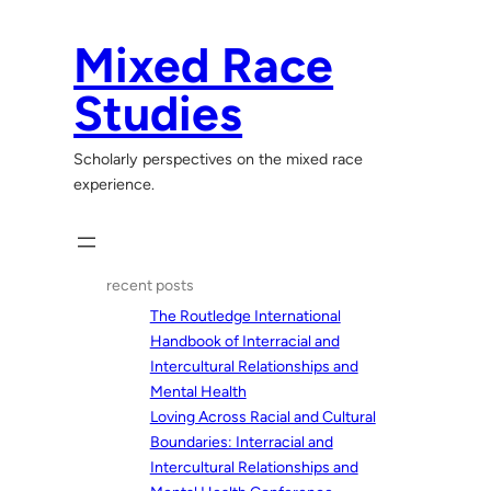
Skip
to
Mixed Race
content
Studies
Scholarly perspectives on the mixed race
experience.
recent posts
The Routledge International
Handbook of Interracial and
Intercultural Relationships and
Mental Health
Loving Across Racial and Cultural
Boundaries: Interracial and
Intercultural Relationships and