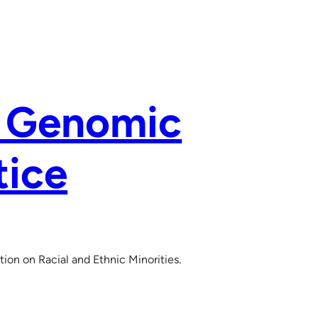
e Genomic
tice
on on Racial and Ethnic Minorities.