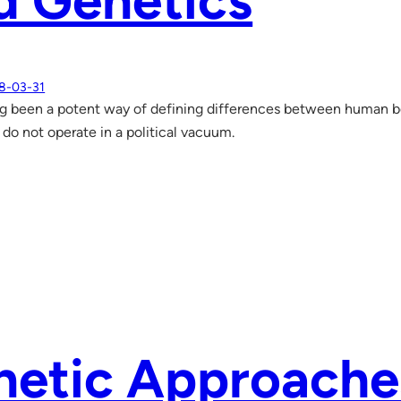
d Genetics
8-03-31
g been a potent way of defining differences between human be
 do not operate in a political vacuum.
netic Approache