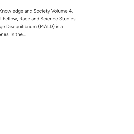
, Knowledge and Society Volume 4,
l Fellow, Race and Science Studies
ge Disequilibrium (MALD) is a
nes. In the…