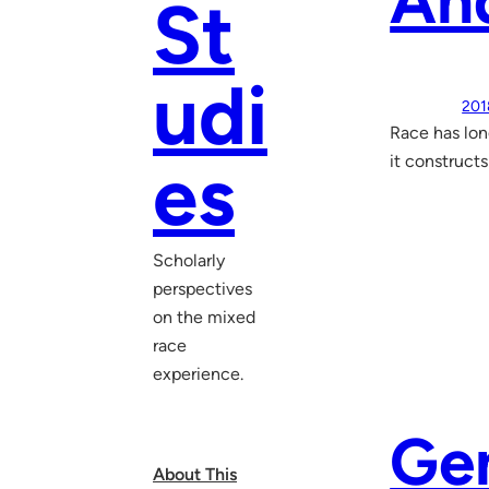
An
St
udi
201
Race has lon
es
it constructs
Scholarly
perspectives
on the mixed
race
experience.
Ge
About This