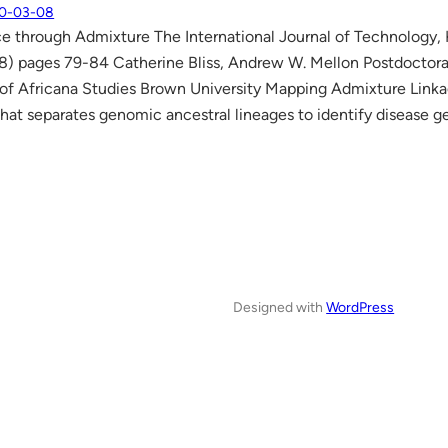
0-03-08
e through Admixture The International Journal of Technology
8) pages 79-84 Catherine Bliss, Andrew W. Mellon Postdoctora
f Africana Studies Brown University Mapping Admixture Linka
hat separates genomic ancestral lineages to identify disease ge
Designed with
WordPress