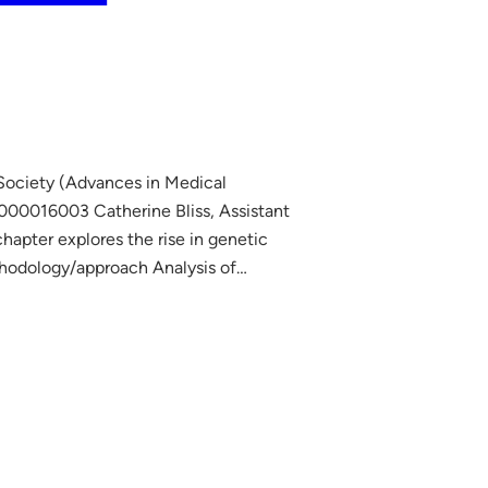
 Society (Advances in Medical
00016003 Catherine Bliss, Assistant
chapter explores the rise in genetic
ethodology/approach Analysis of…