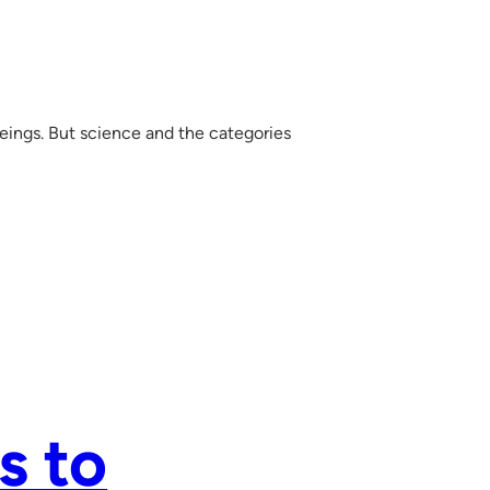
ings. But science and the categories
s to