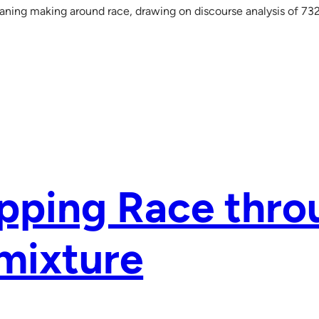
ing making around race, drawing on discourse analysis of 732
pping Race thro
mixture