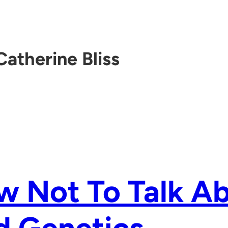
Catherine Bliss
w Not To Talk A