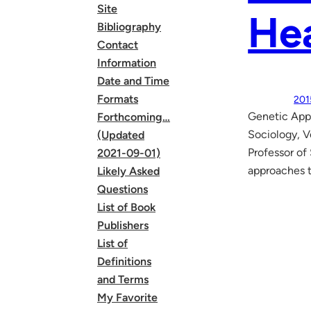
Site
Hea
Bibliography
Contact
Information
Date and Time
Formats
201
Genetic Appr
Forthcoming…
Sociology, 
(Updated
Professor of
2021-09-01)
approaches t
Likely Asked
Questions
List of Book
Publishers
List of
Definitions
and Terms
My Favorite