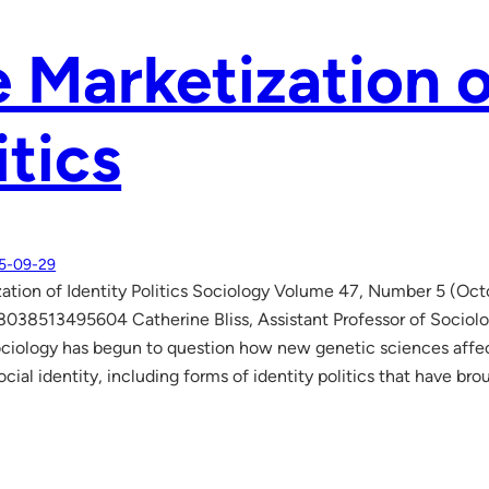
 Marketization o
itics
5-09-29
ation of Identity Politics Sociology Volume 47, Number 5 (Oc
038513495604 Catherine Bliss, Assistant Professor of Sociolog
ciology has begun to question how new genetic sciences affec
ocial identity, including forms of identity politics that have 