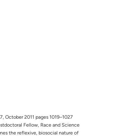
 7, October 2011 pages 1019–1027
ostdoctoral Fellow, Race and Science
es the reflexive, biosocial nature of