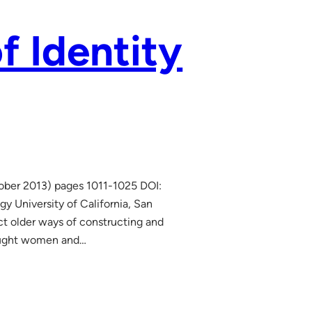
f Identity
tober 2013) pages 1011-1025 DOI:
y University of California, San
t older ways of constructing and
brought women and…