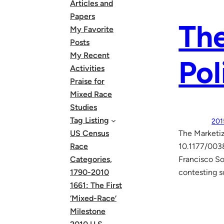
Articles and
Papers
The
My Favorite
Posts
My Recent
Pol
Activities
Praise for
Mixed Race
Studies
Tag Listing
201
US Census
The Marketiz
Race
10.1177/0038
Categories,
Francisco So
1790-2010
contesting s
1661: The First
‘Mixed-Race’
Milestone