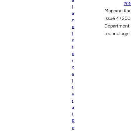
201
l
Mapping Rac
a
Issue 4 (200
n
Department o
d
technology t
I
n
t
e
r
c
u
l
t
u
r
a
l
R
e