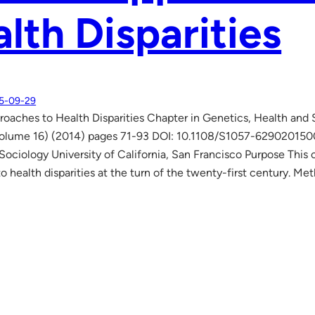
lth Disparities
5-09-29
oaches to Health Disparities Chapter in Genetics, Health and
Volume 16) (2014) pages 71-93 DOI: 10.1108/S1057-6290201500
 Sociology University of California, San Francisco Purpose This 
o health disparities at the turn of the twenty-first century. M