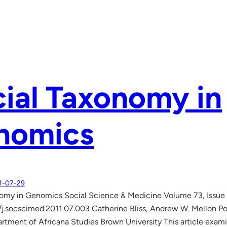
ial Taxonomy in
nomics
1-07-29
nomy in Genomics Social Science & Medicine Volume 73, Issue
/j.socscimed.2011.07.003 Catherine Bliss, Andrew W. Mellon P
rtment of Africana Studies Brown University This article examin