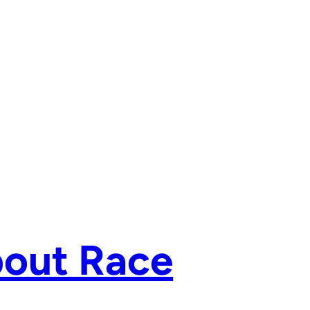
bout Race