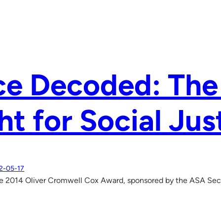
ce Decoded: Th
ht for Social Jus
2-05-17
e 2014 Oliver Cromwell Cox Award, sponsored by the ASA Secti