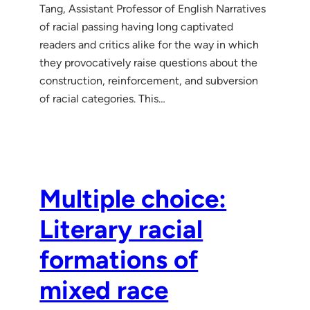
Tang, Assistant Professor of English Narratives
of racial passing having long captivated
readers and critics alike for the way in which
they provocatively raise questions about the
construction, reinforcement, and subversion
of racial categories. This…
Multiple choice:
Literary racial
formations of
mixed race