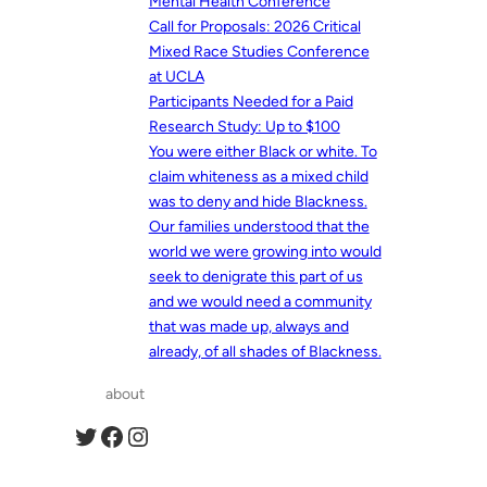
Mental Health Conference
Call for Proposals: 2026 Critical
Mixed Race Studies Conference
at UCLA
Participants Needed for a Paid
Research Study: Up to $100
You were either Black or white. To
claim whiteness as a mixed child
was to deny and hide Blackness.
Our families understood that the
world we were growing into would
seek to denigrate this part of us
and we would need a community
that was made up, always and
already, of all shades of Blackness.
about
Twitter
Facebook
Instagram