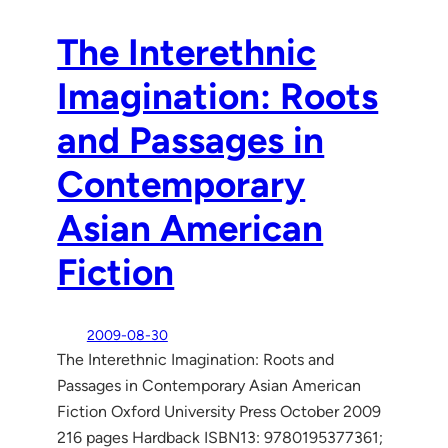
The Interethnic
Imagination: Roots
and Passages in
Contemporary
Asian American
Fiction
2009-08-30
The Interethnic Imagination: Roots and
Passages in Contemporary Asian American
Fiction Oxford University Press October 2009
216 pages Hardback ISBN13: 9780195377361;