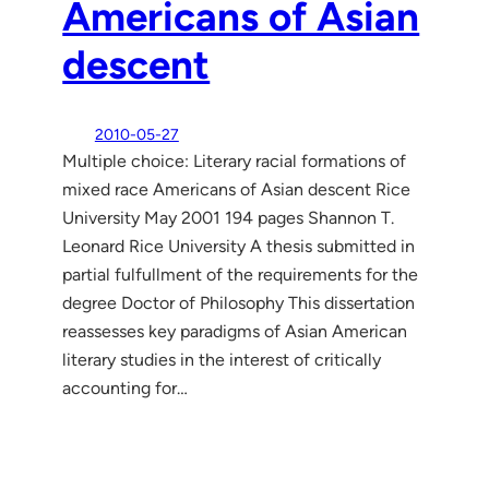
Americans of Asian
descent
2010-05-27
Multiple choice: Literary racial formations of
mixed race Americans of Asian descent Rice
University May 2001 194 pages Shannon T.
Leonard Rice University A thesis submitted in
partial fulfullment of the requirements for the
degree Doctor of Philosophy This dissertation
reassesses key paradigms of Asian American
literary studies in the interest of critically
accounting for…