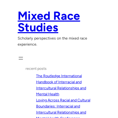
Skip
to
Mixed Race
content
Studies
Scholarly perspectives on the mixed race
experience.
recent posts
The Routledge International
Handbook of Interracial and
Intercultural Relationships and
Mental Health
Loving Across Racial and Cultural
Boundaries: Interracial and
Intercultural Relationships and