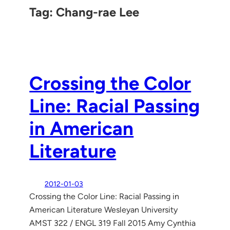
Tag:
Chang-rae Lee
Crossing the Color
Line: Racial Passing
in American
Literature
2012-01-03
Crossing the Color Line: Racial Passing in
American Literature Wesleyan University
AMST 322 / ENGL 319 Fall 2015 Amy Cynthia