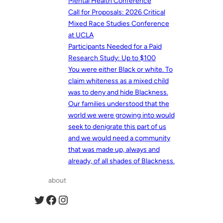
Mental Health Conference
Call for Proposals: 2026 Critical
Mixed Race Studies Conference
at UCLA
Participants Needed for a Paid
Research Study: Up to $100
You were either Black or white. To
claim whiteness as a mixed child
was to deny and hide Blackness.
Our families understood that the
world we were growing into would
seek to denigrate this part of us
and we would need a community
that was made up, always and
already, of all shades of Blackness.
about
Twitter
Facebook
Instagram