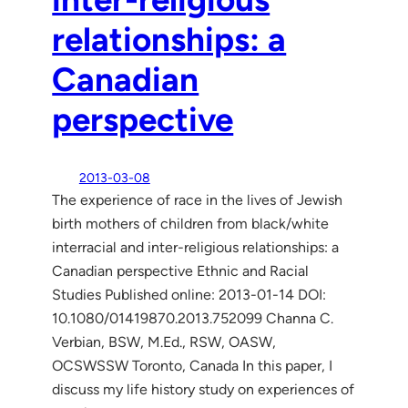
relationships: a
Canadian
perspective
2013-03-08
The experience of race in the lives of Jewish
birth mothers of children from black/white
interracial and inter-religious relationships: a
Canadian perspective Ethnic and Racial
Studies Published online: 2013-01-14 DOI:
10.1080/01419870.2013.752099 Channa C.
Verbian, BSW, M.Ed., RSW, OASW,
OCSWSSW Toronto, Canada In this paper, I
discuss my life history study on experiences of