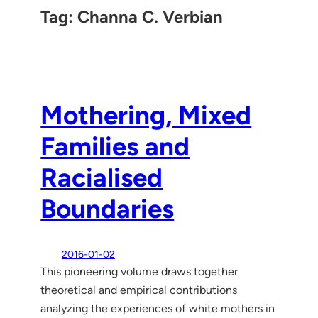
Tag:
Channa C. Verbian
Mothering, Mixed
Families and
Racialised
Boundaries
2016-01-02
This pioneering volume draws together
theoretical and empirical contributions
analyzing the experiences of white mothers in