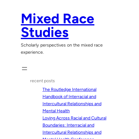
Skip
to
Mixed Race
content
Studies
Scholarly perspectives on the mixed race
experience.
recent posts
The Routledge International
Handbook of Interracial and
Intercultural Relationships and
Mental Health
Loving Across Racial and Cultural
Boundaries: Interracial and
Intercultural Relationships and