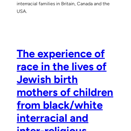
interracial families in Britain, Canada and the
USA.
The experience of
race in the lives of
Jewish birth
mothers of children
from black/white
interracial and
inter-religious