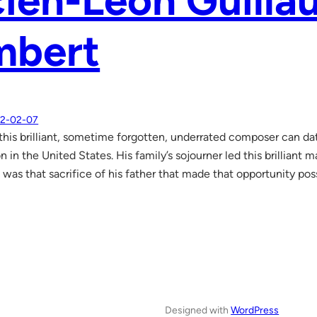
ien-Leon Guill
mbert
2-02-07
 this brilliant, sometime forgotten, underrated composer can date
n in the United States. His family’s sojourner led this brilliant 
t was that sacrifice of his father that made that opportunity pos
Designed with
WordPress