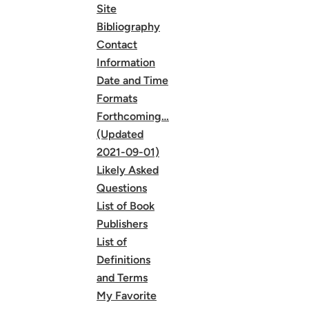
Site
Bibliography
Contact
Information
Date and Time
Formats
Forthcoming…
(Updated
2021-09-01)
Likely Asked
Questions
List of Book
Publishers
List of
Definitions
and Terms
My Favorite