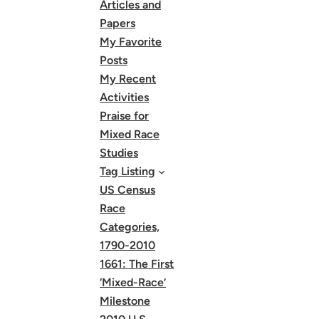
Articles and
Papers
My Favorite
Posts
My Recent
Activities
Praise for
Mixed Race
Studies
Tag Listing
US Census
Race
Categories,
1790-2010
1661: The First
‘Mixed-Race’
Milestone