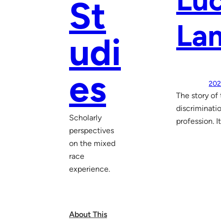
Luc
St
La
udi
es
202
The story of
discriminatio
Scholarly
profession. I
perspectives
on the mixed
race
experience.
About This