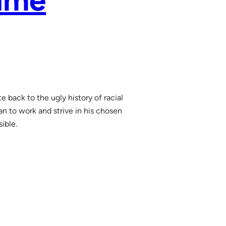
aume
 back to the ugly history of racial
man to work and strive in his chosen
sible.