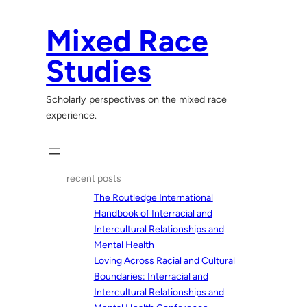
Skip
to
Mixed Race
content
Studies
Scholarly perspectives on the mixed race
experience.
recent posts
The Routledge International
Handbook of Interracial and
Intercultural Relationships and
Mental Health
Loving Across Racial and Cultural
Boundaries: Interracial and
Intercultural Relationships and