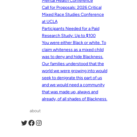
Mental Health Conference
Call for Proposals: 2026 Critical
Mixed Race Studies Conference
at UCLA
Participants Needed for a Paid
Research Study: Up to $100
You were either Black or white. To
claim whiteness as a mixed child
was to deny and hide Blackness.
Our families understood that the
world we were growing into would
seek to denigrate this part of us
and we would need a community
that was made up, always and
already, of all shades of Blackness.
about
Twitter
Facebook
Instagram