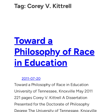
Tag:
Corey V. Kittrell
Toward a
Philosophy of Race
in Education
2011-07-20
Toward a Philosophy of Race in Education
University of Tennessee, Knoxville May 2011
221 pages Corey V. Kittrell A Dissertation
Presented for the Doctorate of Philosophy
Degree The University of Tennessee, Knoxville