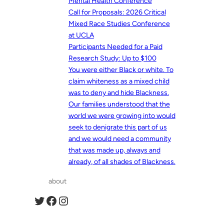
Mental Health Conference
Call for Proposals: 2026 Critical
Mixed Race Studies Conference
at UCLA
Participants Needed for a Paid
Research Study: Up to $100
You were either Black or white. To
claim whiteness as a mixed child
was to deny and hide Blackness.
Our families understood that the
world we were growing into would
seek to denigrate this part of us
and we would need a community
that was made up, always and
already, of all shades of Blackness.
about
Twitter
Facebook
Instagram