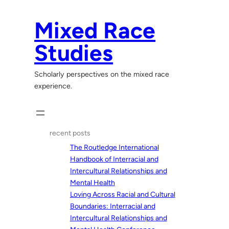
Skip
to
Mixed Race
content
Studies
Scholarly perspectives on the mixed race
experience.
recent posts
The Routledge International
Handbook of Interracial and
Intercultural Relationships and
Mental Health
Loving Across Racial and Cultural
Boundaries: Interracial and
Intercultural Relationships and