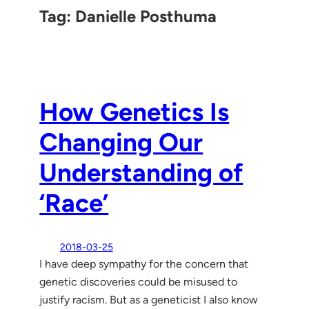
Tag:
Danielle Posthuma
How Genetics Is
Changing Our
Understanding of
‘Race’
2018-03-25
I have deep sympathy for the concern that
genetic discoveries could be misused to
justify racism. But as a geneticist I also know