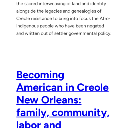
the sacred interweaving of land and identity
alongside the legacies and genealogies of
Creole resistance to bring into focus the Afro-
Indigenous people who have been negated
and written out of settler governmental policy.
Becoming
American in Creole
New Orleans:
family, community,
labor and