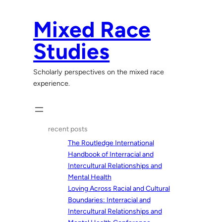
Skip
to
Mixed Race
content
Studies
Scholarly perspectives on the mixed race
experience.
recent posts
The Routledge International
Handbook of Interracial and
Intercultural Relationships and
Mental Health
Loving Across Racial and Cultural
Boundaries: Interracial and
Intercultural Relationships and