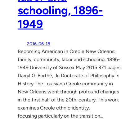
schooling, 1896-
1949
2016-06-18
Becoming American in Creole New Orleans:
family, community, labor and schooling, 1896-
1949 University of Sussex May 2015 371 pages
Darryl G. Barthé, Jr. Doctorate of Philosophy in
History The Louisiana Creole community in
New Orleans went through profound changes
in the first half of the 20th-century. This work
examines Creole ethnic identity,
focusing particularly on the transition…