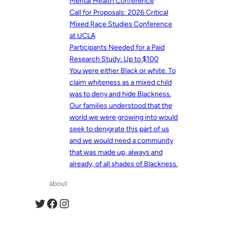
Mental Health Conference
Call for Proposals: 2026 Critical
Mixed Race Studies Conference
at UCLA
Participants Needed for a Paid
Research Study: Up to $100
You were either Black or white. To
claim whiteness as a mixed child
was to deny and hide Blackness.
Our families understood that the
world we were growing into would
seek to denigrate this part of us
and we would need a community
that was made up, always and
already, of all shades of Blackness.
about
Twitter
Facebook
Instagram