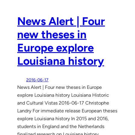
News Alert | Four
new theses in
Europe explore
Louisiana history
2016-06-17
News Alert | Four new theses in Europe
explore Louisiana history Louisiana Historic
and Cultural Vistas 2016-06-17 Christophe
Landry For immediate release European theses
explore Louisiana history In 2015 and 2016,
students in England and the Netherlands
finalized research on Louisiana history,