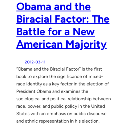
Obama and the
Biracial Factor: The
Battle for a New
American Majority
2012-03-11
“Obama and the Biracial Factor” is the first
book to explore the significance of mixed-
race identity as a key factor in the election of
President Obama and examines the
sociological and political relationship between
race, power, and public policy in the United
States with an emphasis on public discourse
and ethnic representation in his election.