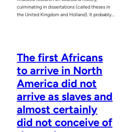
culminating in dissertations (called theses in
the United Kingdom and Holland). It probably…
The first Africans
to arrive in North
America did not
arrive as slaves and
almost certainly
did not conceive of