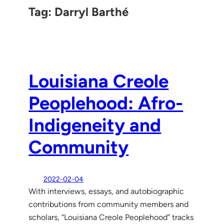
Tag:
Darryl Barthé
Louisiana Creole
Peoplehood: Afro-
Indigeneity and
Community
2022-02-04
With interviews, essays, and autobiographic
contributions from community members and
scholars, “Louisiana Creole Peoplehood” tracks