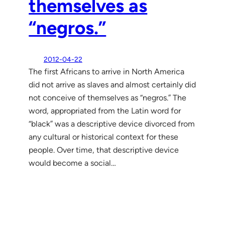
themselves as
“negros.”
2012-04-22
The first Africans to arrive in North America
did not arrive as slaves and almost certainly did
not conceive of themselves as “negros.” The
word, appropriated from the Latin word for
“black” was a descriptive device divorced from
any cultural or historical context for these
people. Over time, that descriptive device
would become a social…