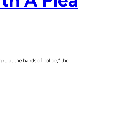
th A Plea
ht, at the hands of police,” the