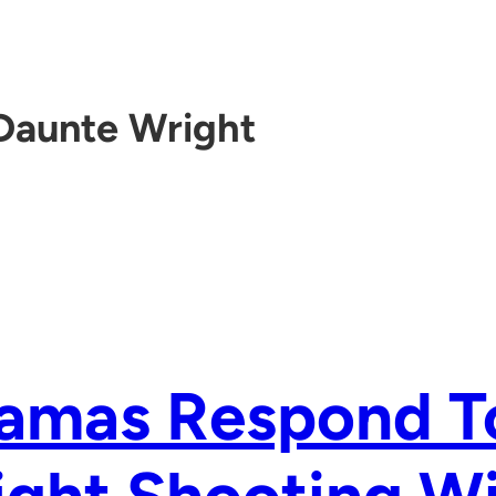
Daunte Wright
amas Respond T