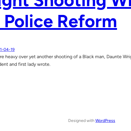
ght Shooting Wi
 Police Reform
1-04-19
are heavy over yet another shooting of a Black man, Daunte Wrig
ent and first lady wrote.
Designed with
WordPress