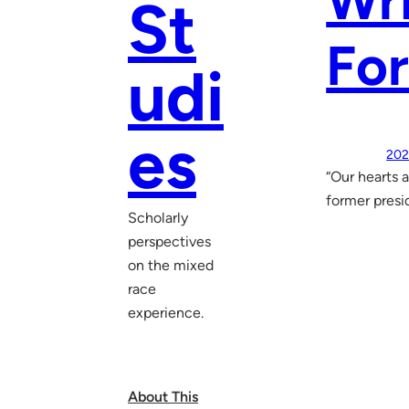
Wri
St
For
udi
es
202
“Our hearts 
former presid
Scholarly
perspectives
on the mixed
race
experience.
About This