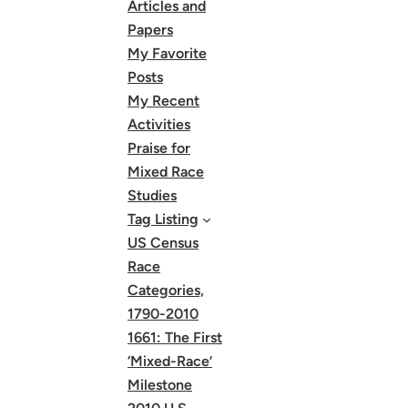
Articles and
Papers
My Favorite
Posts
My Recent
Activities
Praise for
Mixed Race
Studies
Tag Listing
US Census
Race
Categories,
1790-2010
1661: The First
‘Mixed-Race’
Milestone