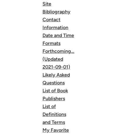
Site
Bibliography
Contact
Information
Date and Time
Formats
Forthcoming…
(Updated
2021-09-01)
Likely Asked
Questions
List of Book
Publishers
List of
Definitions
and Terms
My Favorite