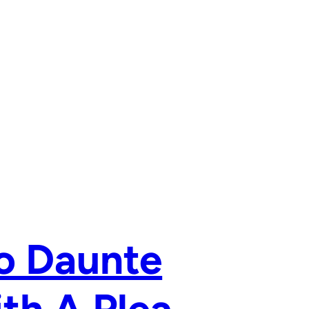
o Daunte