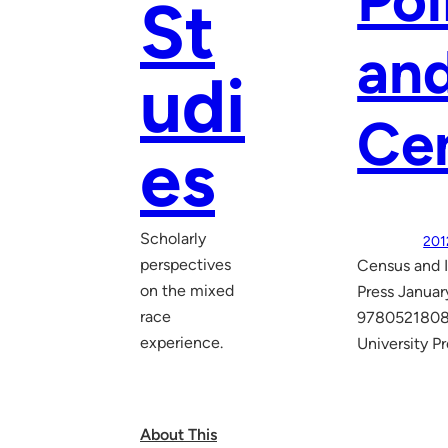
Pol
St
and
udi
Ce
es
Scholarly
201
perspectives
Census and I
on the mixed
Press Janua
race
97805218082
experience.
University P
About This