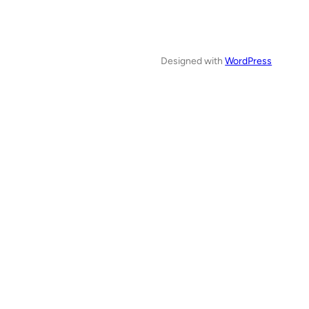
Designed with
WordPress