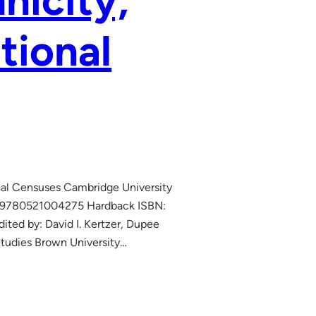
hnicity,
tional
onal Censuses Cambridge University
: 9780521004275 Hardback ISBN:
d by: David I. Kertzer, Dupee
 Studies Brown University…