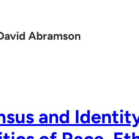
David Abramson
sus and Identit