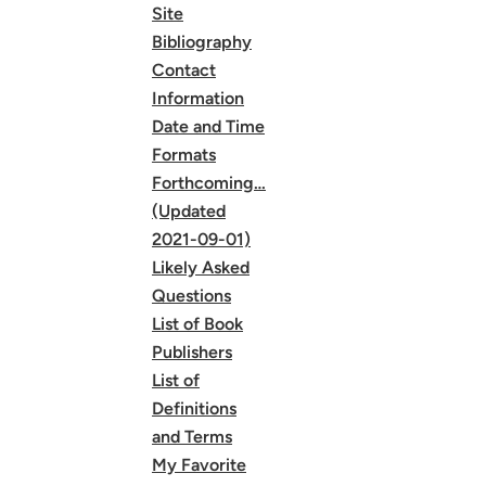
Site
Bibliography
Contact
Information
Date and Time
Formats
Forthcoming…
(Updated
2021-09-01)
Likely Asked
Questions
List of Book
Publishers
List of
Definitions
and Terms
My Favorite