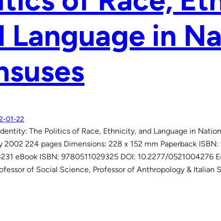
itics of Race, Et
 Language in Na
nsuses
2-01-22
dentity: The Politics of Race, Ethnicity, and Language in Nati
ry 2002 224 pages Dimensions: 228 x 152 mm Paperback ISBN
31 eBook ISBN: 9780511029325 DOI: 10.2277/0521004276 Edite
rofessor of Social Science, Professor of Anthropology & Italian