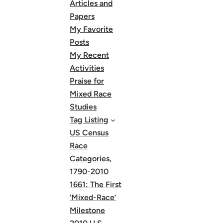
Articles and
Papers
My Favorite
Posts
My Recent
Activities
Praise for
Mixed Race
Studies
Tag Listing
US Census
Race
Categories,
1790-2010
1661: The First
‘Mixed-Race’
Milestone