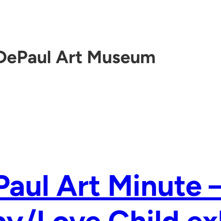
DePaul Art Museum
aul Art Minute 