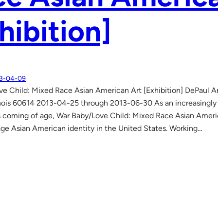
hibition]
3-04-09
e Child: Mixed Race Asian American Art [Exhibition] DePaul 
inois 60614 2013-04-25 through 2013-06-30 As an increasingly
s coming of age, War Baby/Love Child: Mixed Race Asian Americ
ge Asian American identity in the United States. Working…