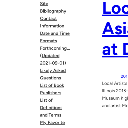
Loc
Site
Bibliography
Contact
Asi
Information
Date and Time
Formats
at 
Forthcoming…
(Updated
2021-09-01)
Likely Asked
201
Questions
Local Artist
List of Book
Illinois 201
Publishers
Museum highl
List of
and artist M
Definitions
and Terms
My Favorite