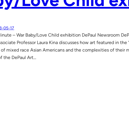
y/Love Child ex
3-05-17
Minute – War Baby/Love Child exhibition DePaul Newsroom De
ssociate Professor Laura Kina discusses how art featured in the 
y of mixed race Asian Americans and the complexities of their mi
of the DePaul Art…