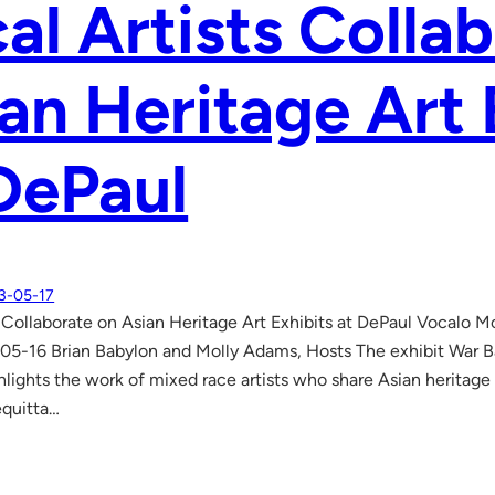
al Artists Colla
an Heritage Art 
DePaul
3-05-17
s Collaborate on Asian Heritage Art Exhibits at DePaul Vocalo
3-05-16 Brian Babylon and Molly Adams, Hosts The exhibit War B
ights the work of mixed race artists who share Asian heritage in
equitta…