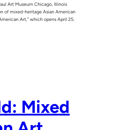
aul Art Museum Chicago, Illinois
 of mixed-heritage Asian American
American Art,” which opens April 25.
ld: Mixed
n Art