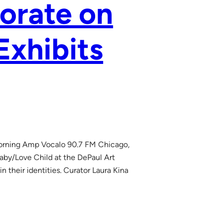
borate on
Exhibits
 Morning Amp Vocalo 90.7 FM Chicago,
aby/Love Child at the DePaul Art
 their identities. Curator Laura Kina