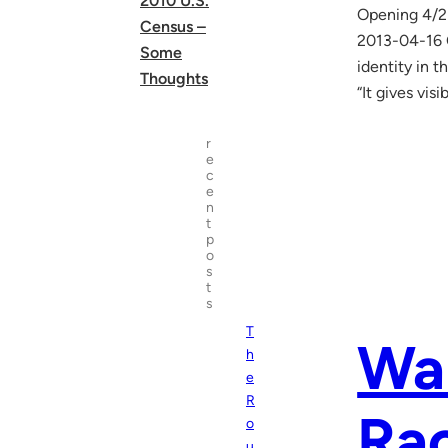
2010 U.S.
Opening 4/25
Census –
2013-04-16 
Some
identity in 
Thoughts
“It gives visi
r
e
c
e
n
t
p
o
s
t
s
T
War
h
e
R
Rac
o
u