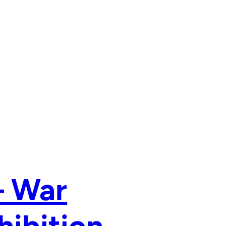
– War