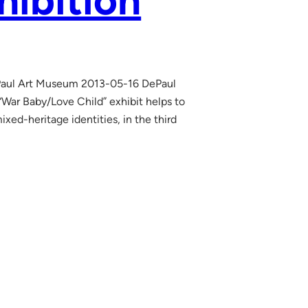
hibition
Paul Art Museum 2013-05-16 DePaul
“War Baby/Love Child” exhibit helps to
xed-heritage identities, in the third