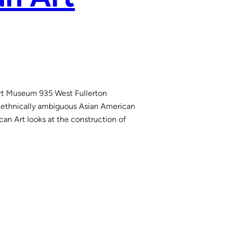
Art Museum 935 West Fullerton
 ethnically ambiguous Asian American
an Art looks at the construction of