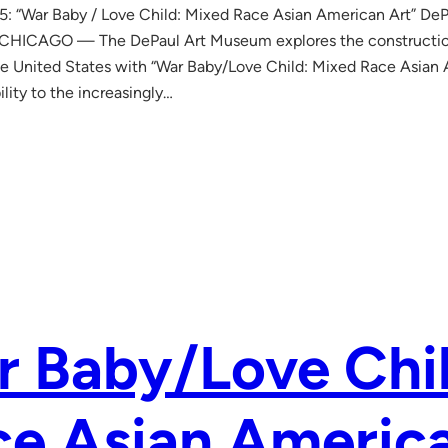
: “War Baby / Love Child: Mixed Race Asian American Art” DeP
CHICAGO — The DePaul Art Museum explores the construction
the United States with “War Baby/Love Child: Mixed Race Asian 
bility to the increasingly…
 Baby/Love Chi
e Asian America