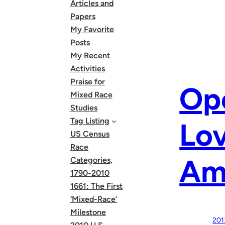
Articles and
Papers
My Favorite
Posts
My Recent
Activities
Praise for
Ope
Mixed Race
Studies
Tag Listing
Lov
US Census
Race
Am
Categories,
1790-2010
1661: The First
‘Mixed-Race’
Milestone
201