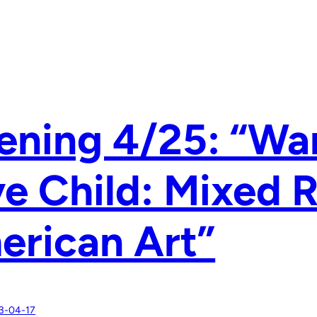
ning 4/25: “War
e Child: Mixed 
erican Art”
3-04-17