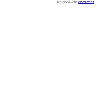
Designed with
WordPress