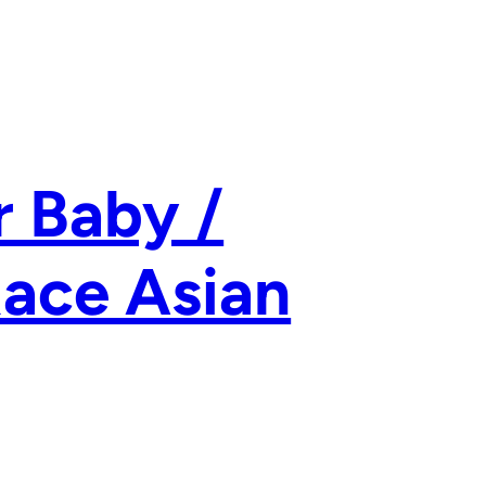
 Baby /
Race Asian