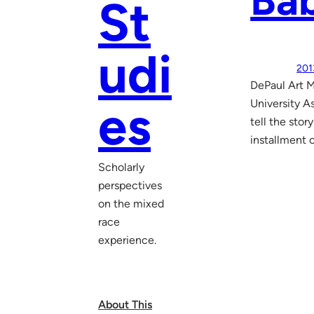
Bab
St
udi
201
DePaul Art 
es
University A
tell the stor
installment 
Scholarly
perspectives
on the mixed
race
experience.
About This