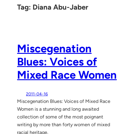
Tag:
Diana Abu-Jaber
Miscegenation
Blues: Voices of
Mixed Race Women
2011-04-16
Miscegenation Blues: Voices of Mixed Race
Women is a stunning and long awaited
collection of some of the most poignant
writing by more than forty women of mixed
racial heritage.