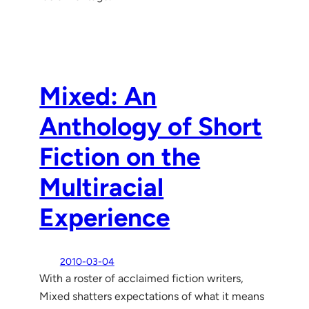
Mixed: An
Anthology of Short
Fiction on the
Multiracial
Experience
2010-03-04
With a roster of acclaimed fiction writers,
Mixed shatters expectations of what it means