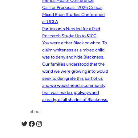
Mental Health Conference
Call for Proposals: 2026 Critical
Mixed Race Studies Conference
at UCLA
Participants Needed for a Paid
Research Study: Up to $100
You were either Black or white. To
claim whiteness as a mixed child
was to deny and hide Blackness.
Our families understood that the
world we were growing into would
seek to denigrate this part of us
and we would need a community
that was made up, always and
already, of all shades of Blackness.
about
Twitter
Facebook
Instagram