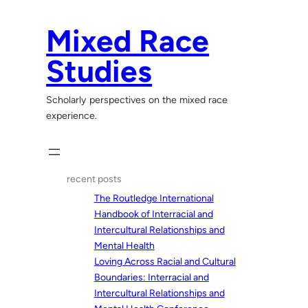
Skip
to
Mixed Race
content
Studies
Scholarly perspectives on the mixed race
experience.
recent posts
The Routledge International
Handbook of Interracial and
Intercultural Relationships and
Mental Health
Loving Across Racial and Cultural
Boundaries: Interracial and
Intercultural Relationships and