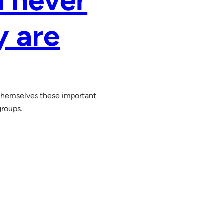
n never
y are
hemselves these important
groups.