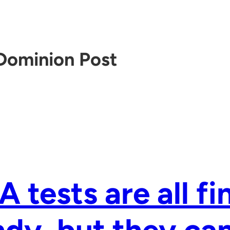
Dominion Post
 tests are all fi