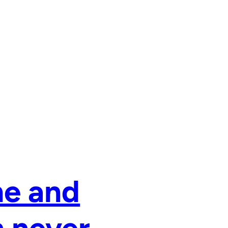
ne and