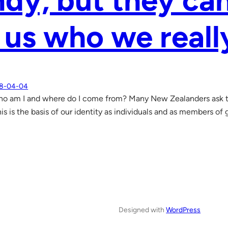
dy, but they ca
l us who we reall
8-04-04
o am I and where do I come from? Many New Zealanders ask t
is is the basis of our identity as individuals and as members of 
Designed with
WordPress