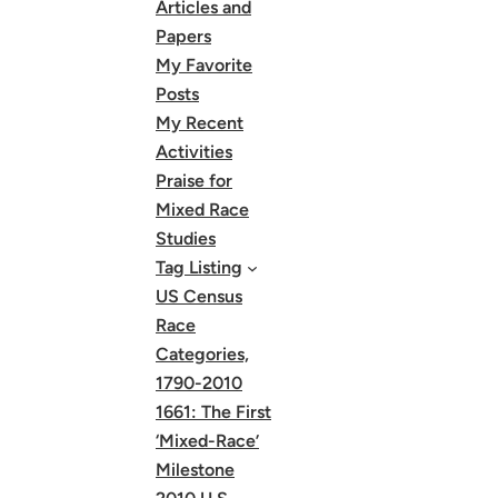
Articles and
Papers
My Favorite
Posts
My Recent
Activities
Praise for
Mixed Race
Studies
Tag Listing
US Census
Race
Categories,
1790-2010
1661: The First
‘Mixed-Race’
Milestone