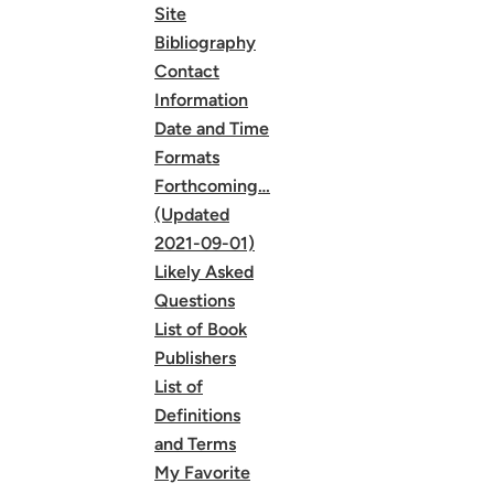
Site
Bibliography
Contact
Information
Date and Time
Formats
Forthcoming…
(Updated
2021-09-01)
Likely Asked
Questions
List of Book
Publishers
List of
Definitions
and Terms
My Favorite