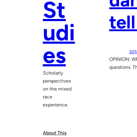
dan
St
tel
udi
es
201
OPINION: Wh
questions. Th
Scholarly
perspectives
on the mixed
race
experience.
About This