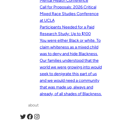
Mental Health Conference
Call for Proposals: 2026 Critical
Mixed Race Studies Conference
at UCLA
Participants Needed for a Paid
Research Study: Up to $100
You were either Black or white. To
claim whiteness as a mixed child
was to deny and hide Blackness.
Our families understood that the
world we were growing into would
seek to denigrate this part of us
and we would need a community
that was made up, always and
already, of all shades of Blackness.
about
Twitter
Facebook
Instagram