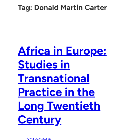
Tag:
Donald Martin Carter
Africa in Europe:
Studies in
Transnational
Practice in the
Long Twentieth
Century
2013-03-06