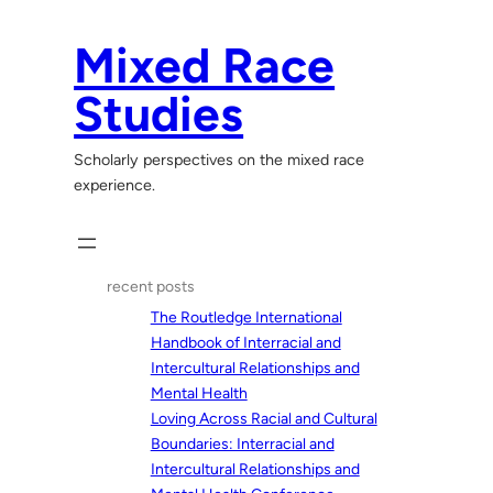
Skip
to
Mixed Race
content
Studies
Scholarly perspectives on the mixed race
experience.
recent posts
The Routledge International
Handbook of Interracial and
Intercultural Relationships and
Mental Health
Loving Across Racial and Cultural
Boundaries: Interracial and
Intercultural Relationships and