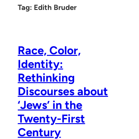
Tag:
Edith Bruder
Race, Color,
Identity:
Rethinking
Discourses about
‘Jews’ in the
Twenty-First
Century