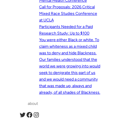
Mental Health Conference
Call for Proposals: 2026 Critical
Mixed Race Studies Conference
at UCLA
Participants Needed for a Paid
Research Study: Up to $100
You were either Black or white. To
claim whiteness as a mixed child
was to deny and hide Blackness.
Our families understood that the
world we were growing into would
seek to denigrate this part of us
and we would need a community
that was made up, always and
already, of all shades of Blackness.
about
Twitter
Facebook
Instagram