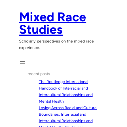
Skip
to
Mixed Race
content
Studies
Scholarly perspectives on the mixed race
experience.
recent posts
The Routledge International
Handbook of Interracial and
Intercultural Relationships and
Mental Health
Loving Across Racial and Cultural
Boundaries: Interracial and
Intercultural Relationships and