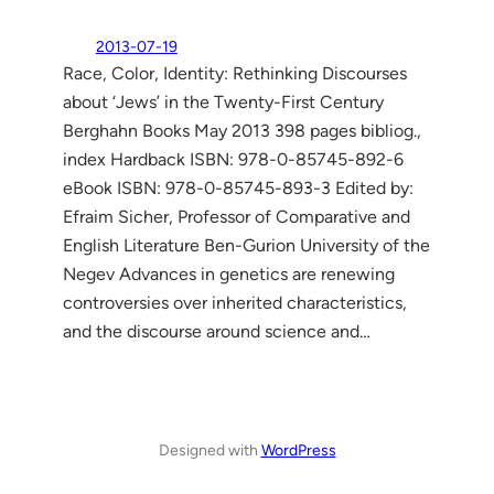
2013-07-19
Race, Color, Identity: Rethinking Discourses
about ‘Jews’ in the Twenty-First Century
Berghahn Books May 2013 398 pages bibliog.,
index Hardback ISBN: 978-0-85745-892-6
eBook ISBN: 978-0-85745-893-3 Edited by:
Efraim Sicher, Professor of Comparative and
English Literature Ben-Gurion University of the
Negev Advances in genetics are renewing
controversies over inherited characteristics,
and the discourse around science and…
Designed with
WordPress