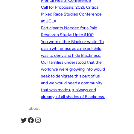
Mental Health Conference
Call for Proposals: 2026 Critical
Mixed Race Studies Conference
at UCLA
Participants Needed for a Paid
Research Study: Up to $100
You were either Black or white. To
claim whiteness as a mixed child
was to deny and hide Blackness.
Our families understood that the
world we were growing into would
seek to denigrate this part of us
and we would need a community
that was made up, always and
already, of all shades of Blackness.
about
Twitter
Facebook
Instagram