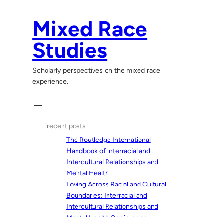
Skip
to
Mixed Race
content
Studies
Scholarly perspectives on the mixed race
experience.
recent posts
The Routledge International
Handbook of Interracial and
Intercultural Relationships and
Mental Health
Loving Across Racial and Cultural
Boundaries: Interracial and
Intercultural Relationships and