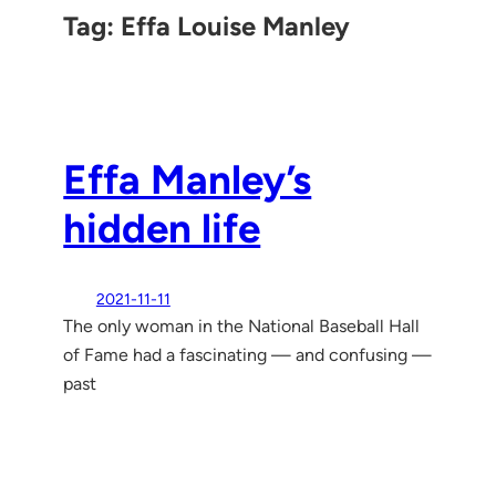
Tag:
Effa Louise Manley
Effa Manley’s
hidden life
2021-11-11
The only woman in the National Baseball Hall
of Fame had a fascinating — and confusing —
past