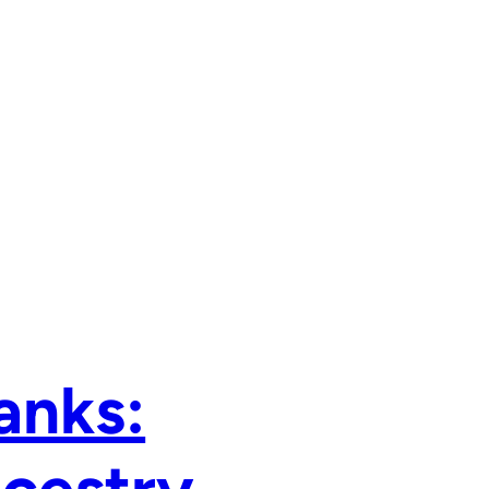
anks: