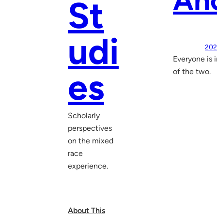
Anc
St
udi
202
Everyone is 
es
of the two.
Scholarly
perspectives
on the mixed
race
experience.
About This