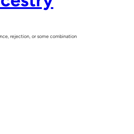
cestry
ance, rejection, or some combination