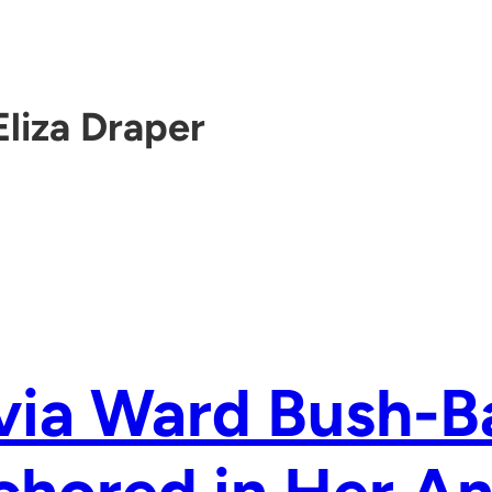
Eliza Draper
via Ward Bush-B