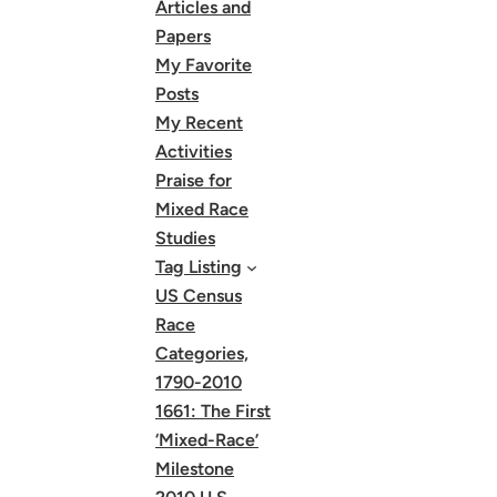
Articles and
Papers
My Favorite
Posts
My Recent
Activities
Praise for
Mixed Race
Studies
Tag Listing
US Census
Race
Categories,
1790-2010
1661: The First
‘Mixed-Race’
Milestone