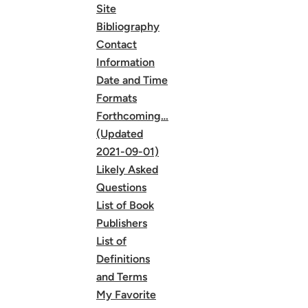
Site
Bibliography
Contact
Information
Date and Time
Formats
Forthcoming…
(Updated
2021-09-01)
Likely Asked
Questions
List of Book
Publishers
List of
Definitions
and Terms
My Favorite