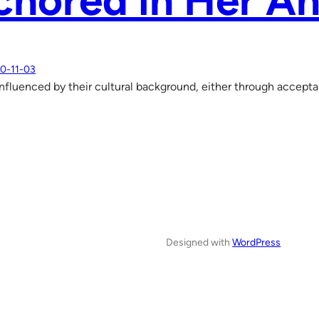
hored in Her An
0-11-03
influenced by their cultural background, either through accept
Designed with
WordPress