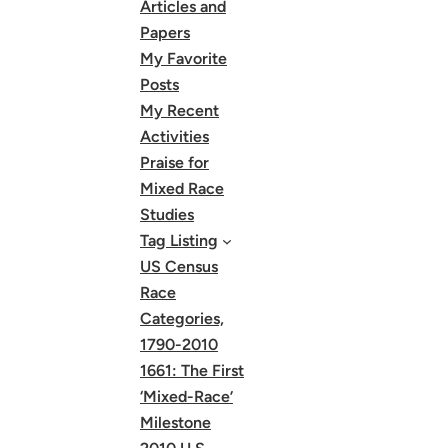
Articles and
Papers
My Favorite
Posts
My Recent
Activities
Praise for
Mixed Race
Studies
Tag Listing
US Census
Race
Categories,
1790-2010
1661: The First
‘Mixed-Race’
Milestone