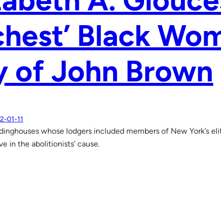
zabeth A. Glouce
chest’ Black Wo
y of John Brown
2-01-11
dinghouses whose lodgers included members of New York’s elit
e in the abolitionists’ cause.