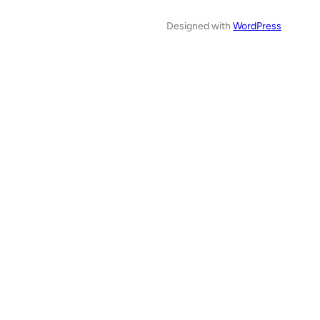
Designed with
WordPress