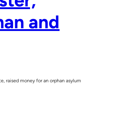
ster,
man and
e, raised money for an orphan asylum