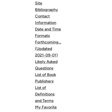
Site
Bibliography
Contact
Information
Date and Time
Formats
Forthcoming…
(Updated
2021-09-01)
Likely Asked
Questions
List of Book
Publishers
List of
Definitions
and Terms
My Favorite