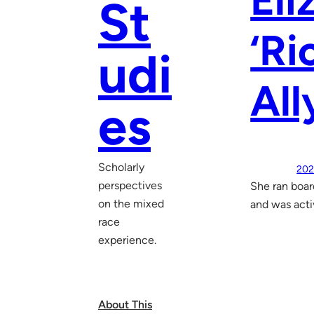
Eli
St
‘Ri
udi
All
es
Scholarly
202
perspectives
She ran boar
on the mixed
and was activ
race
experience.
About This