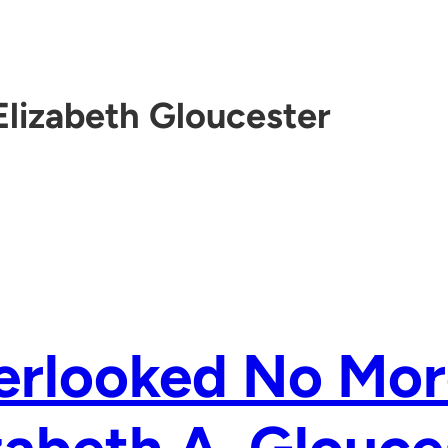
Elizabeth Gloucester
erlooked No Mor