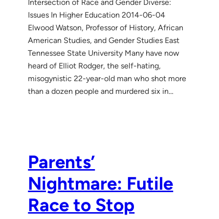
Intersection of Race and Gender Diverse:
Issues In Higher Education 2014-06-04
Elwood Watson, Professor of History, African
American Studies, and Gender Studies East
Tennessee State University Many have now
heard of Elliot Rodger, the self-hating,
misogynistic 22-year-old man who shot more
than a dozen people and murdered six in…
Parents’
Nightmare: Futile
Race to Stop