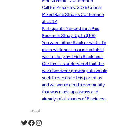
Mental Health Conference
Call for Proposals: 2026 Critical
Mixed Race Studies Conference
at UCLA
Participants Needed for a Paid
Research Study: Up to $100
You were either Black or white. To
claim whiteness as a mixed child
was to deny and hide Blackness.
Our families understood that the
world we were growing into would
seek to denigrate this part of us
and we would need a community
that was made up, always and
already, of all shades of Blackness.
about
Twitter
Facebook
Instagram