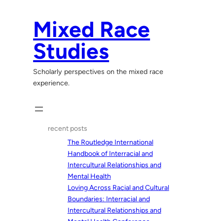
Skip
to
Mixed Race
content
Studies
Scholarly perspectives on the mixed race
experience.
recent posts
The Routledge International
Handbook of Interracial and
Intercultural Relationships and
Mental Health
Loving Across Racial and Cultural
Boundaries: Interracial and
Intercultural Relationships and