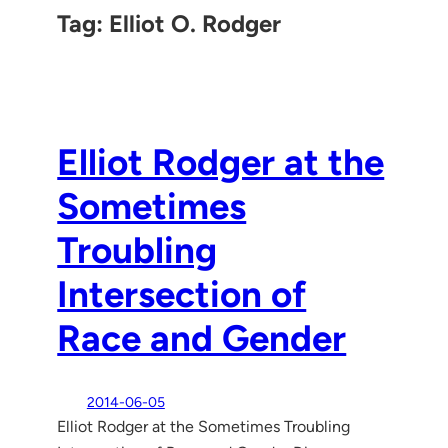
Tag:
Elliot O. Rodger
Elliot Rodger at the
Sometimes
Troubling
Intersection of
Race and Gender
2014-06-05
Elliot Rodger at the Sometimes Troubling