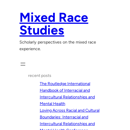
Skip
to
Mixed Race
content
Studies
Scholarly perspectives on the mixed race
experience.
recent posts
The Routledge International
Handbook of Interracial and
Intercultural Relationships and
Mental Health
Loving Across Racial and Cultural
Boundaries: Interracial and
Intercultural Relationships and