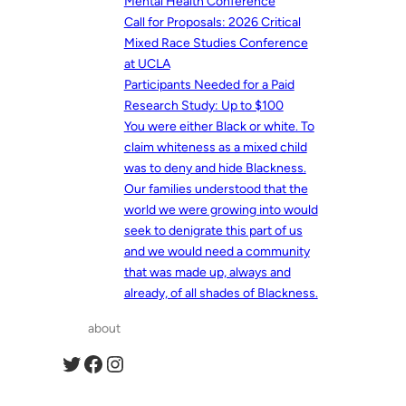
Mental Health Conference
Call for Proposals: 2026 Critical
Mixed Race Studies Conference
at UCLA
Participants Needed for a Paid
Research Study: Up to $100
You were either Black or white. To
claim whiteness as a mixed child
was to deny and hide Blackness.
Our families understood that the
world we were growing into would
seek to denigrate this part of us
and we would need a community
that was made up, always and
already, of all shades of Blackness.
about
Twitter
Facebook
Instagram