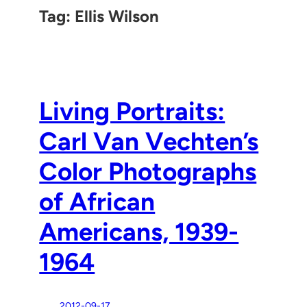
Tag:
Ellis Wilson
Living Portraits:
Carl Van Vechten’s
Color Photographs
of African
Americans, 1939-
1964
2012-09-17