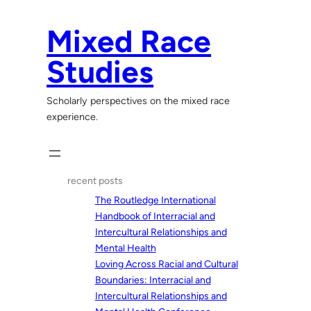
Skip
to
Mixed Race
content
Studies
Scholarly perspectives on the mixed race
experience.
recent posts
The Routledge International
Handbook of Interracial and
Intercultural Relationships and
Mental Health
Loving Across Racial and Cultural
Boundaries: Interracial and
Intercultural Relationships and