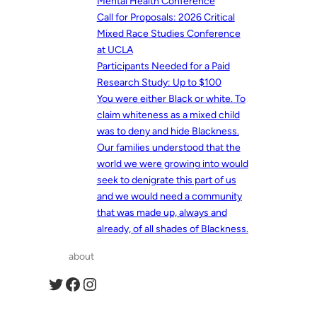
Mental Health Conference
Call for Proposals: 2026 Critical
Mixed Race Studies Conference
at UCLA
Participants Needed for a Paid
Research Study: Up to $100
You were either Black or white. To
claim whiteness as a mixed child
was to deny and hide Blackness.
Our families understood that the
world we were growing into would
seek to denigrate this part of us
and we would need a community
that was made up, always and
already, of all shades of Blackness.
about
Twitter
Facebook
Instagram