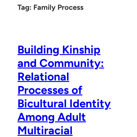
Tag:
Family Process
Building Kinship
and Community:
Relational
Processes of
Bicultural Identity
Among Adult
Multiracial