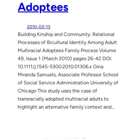
Adoptees
2010-03-13
Building Kinship and Community: Relational
Processes of Bicultural Identity Among Adult
Multiracial Adoptees Family Process Volume
49, Issue 1 (March 2010) pages 26-42 DOI:
10.1111/j.1545-5300.2010.01306.x Gina
Miranda Samuels, Associate Professor School
of Social Service Administration University of
Chicago This study uses the case of
transracially adopted multiracial adults to
highlight an alternative family context and…