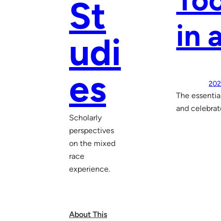
Too
St
in 
udi
es
202
The essentia
and celebrate
Scholarly
perspectives
on the mixed
race
experience.
About This