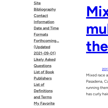
Site
Mix
Bibliography
Contact
Information
mul
Date and Time
Formats
the
Forthcoming…
(Updated
2021-09-01)
Likely Asked
Questions
201
List of Book
Mixed race a
Publishers
Pasadena, Ca
List of
running them 
Definitions
has curly hai
and Terms
My Favorite