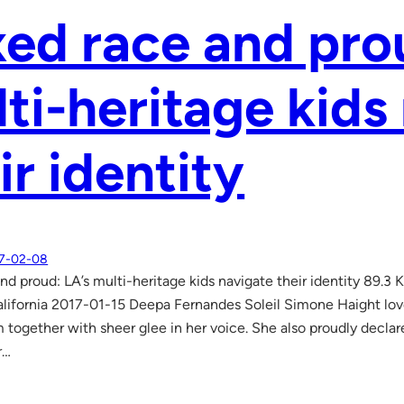
ed race and pro
ti-heritage kids
ir identity
7-02-08
nd proud: LA’s multi-heritage kids navigate their identity 89.3
lifornia 2017-01-15 Deepa Fernandes Soleil Simone Haight love
together with sheer glee in her voice. She also proudly declares
r…