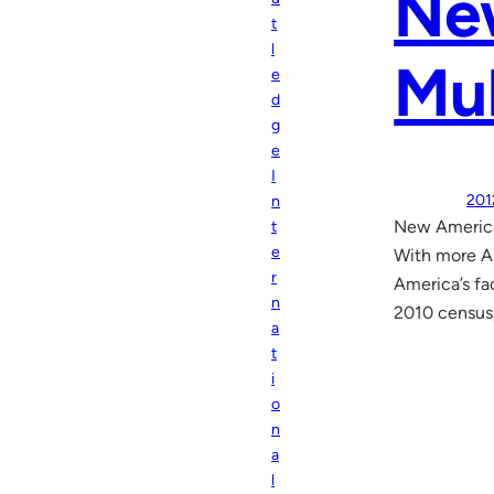
New
t
l
Mul
e
d
g
e
I
201
n
New American
t
e
With more Am
r
America’s fac
n
2010 census
a
t
i
o
n
a
l