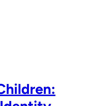
Children: