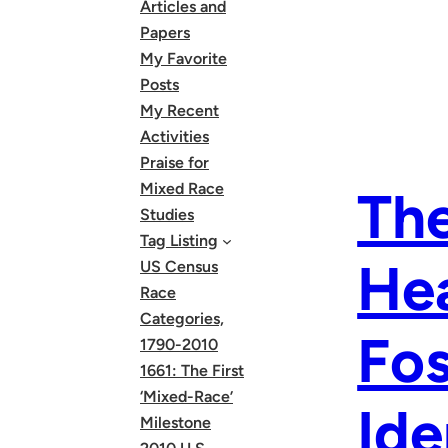
Articles and
Papers
My Favorite
Posts
My Recent
Activities
Praise for
Mixed Race
The
Studies
Tag Listing
Hea
US Census
Race
Categories,
Fos
1790-2010
1661: The First
‘Mixed-Race’
Ide
Milestone