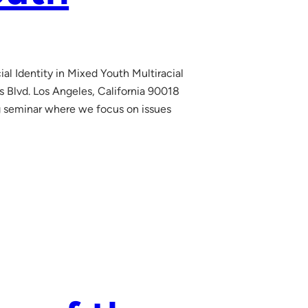
al Identity in Mixed Youth Multiracial
Blvd. Los Angeles, California 90018
g seminar where we focus on issues