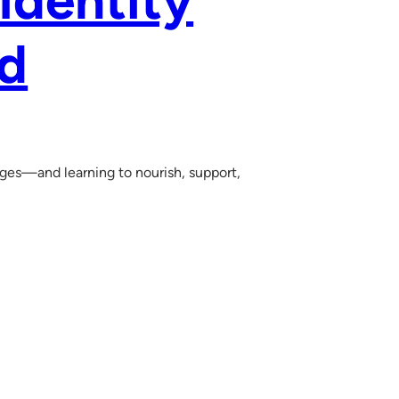
 Identity
ld
 ages—and learning to nourish, support,