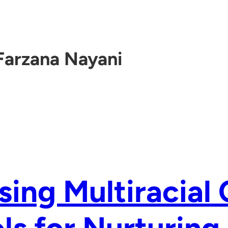
Farzana Nayani
sing Multiracial 