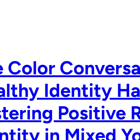
 Color Conversa
lthy Identity H
tering Positive 
ntity in Mixed Y