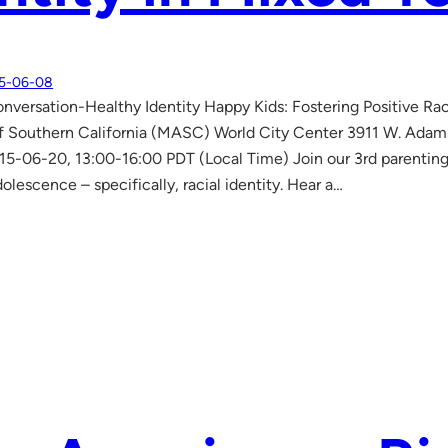
5-06-08
nversation-Healthy Identity Happy Kids: Fostering Positive Raci
 Southern California (MASC) World City Center 3911 W. Adams 
15-06-20, 13:00-16:00 PDT (Local Time) Join our 3rd parentin
dolescence – specifically, racial identity. Hear a…