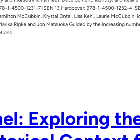
978-1-4500-1231-7 ISBN 13 Hardcover: 978-1-4500-1232-4 I
amilton McCubbin, Krystal Ontai, Lisa Kehl, Laurie McCubbin, I
arika Ripke and Jon Matsuoka Guided by the increasing number 
ptions…
el: Exploring th