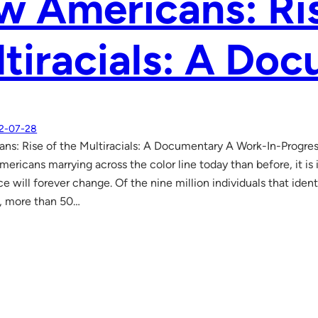
 Americans: Ris
tiracials: A Do
2-07-28
s: Rise of the Multiracials: A Documentary A Work-In-Progres
ericans marrying across the color line today than before, it is 
e will forever change. Of the nine million individuals that iden
, more than 50…