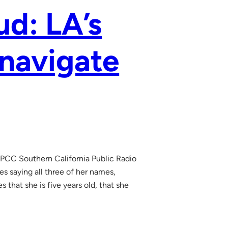
ud: LA’s
 navigate
 KPCC Southern California Public Radio
s saying all three of her names,
 that she is five years old, that she