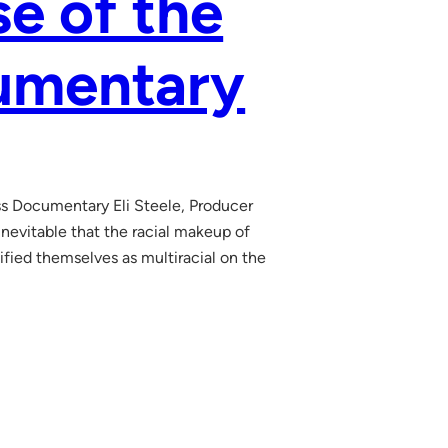
e of the
cumentary
s Documentary Eli Steele, Producer
inevitable that the racial makeup of
tified themselves as multiracial on the