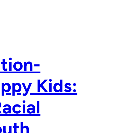
tion-
appy Kids:
Racial
outh