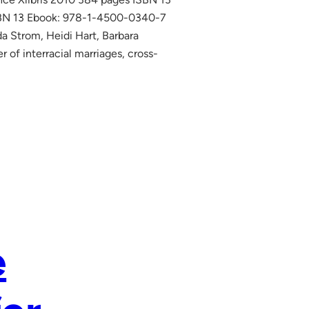
SBN 13 Ebook: 978-1-4500-0340-7
da Strom, Heidi Hart, Barbara
of interracial marriages, cross-
e