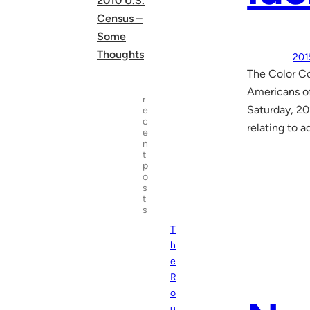
2010 U.S.
Census –
Some
Thoughts
201
The Color Co
Americans of
r
Saturday, 20
e
c
relating to a
e
n
t
p
o
s
t
s
T
h
e
R
o
u