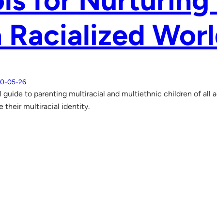
ls for Nurturing
a Racialized Wor
0-05-26
l guide to parenting multiracial and multiethnic children of all
 their multiracial identity.