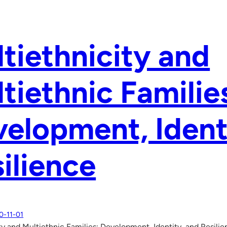
tiethnicity and
tiethnic Familie
elopment, Ident
ilience
0-11-01
ty and Multiethnic Families: Development, Identity, and Resili