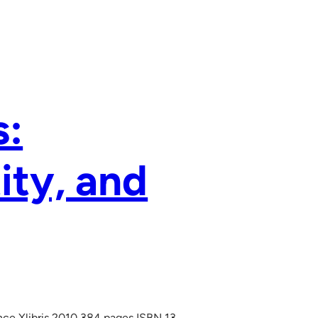
s:
ity, and
ence Xlibris 2010 384 pages ISBN 13