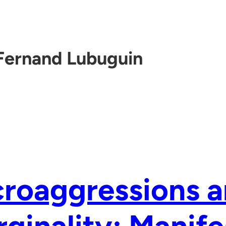
Fernand Lubuguin
roaggressions 