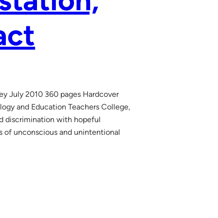
station,
act
ley July 2010 360 pages Hardcover
logy and Education Teachers College,
d discrimination with hopeful
cs of unconscious and unintentional