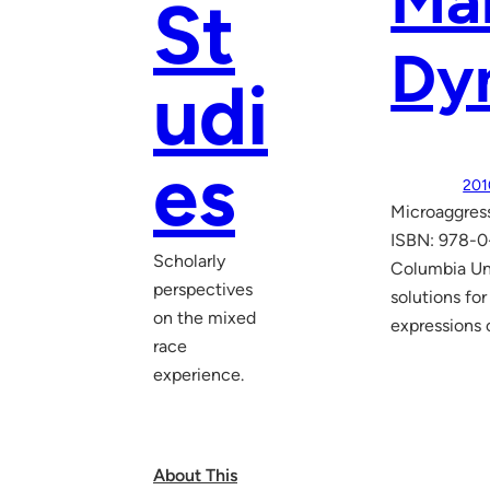
Mar
St
Dy
udi
es
201
Microaggress
ISBN: 978-0-
Scholarly
Columbia Uni
perspectives
solutions fo
on the mixed
expressions 
race
experience.
About This