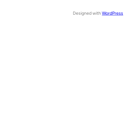
Designed with
WordPress