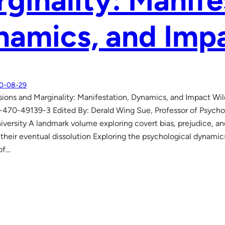
ginality: Manife
namics, and Imp
0-08-29
ions and Marginality: Manifestation, Dynamics, and Impact Wi
470-49139-3 Edited By: Derald Wing Sue, Professor of Psycho
versity A landmark volume exploring covert bias, prejudice, an
r their eventual dissolution Exploring the psychological dynami
of…