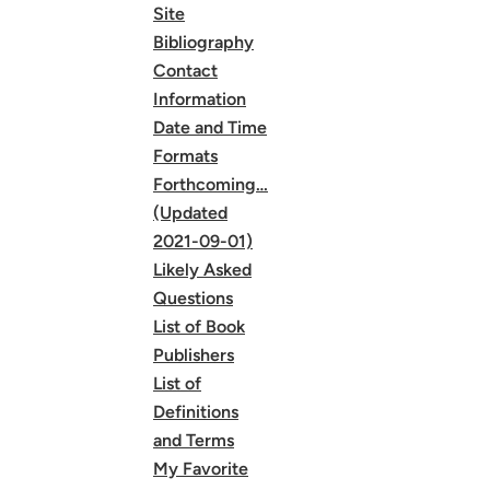
Site
Bibliography
Contact
Information
Date and Time
Formats
Forthcoming…
(Updated
2021-09-01)
Likely Asked
Questions
List of Book
Publishers
List of
Definitions
and Terms
My Favorite