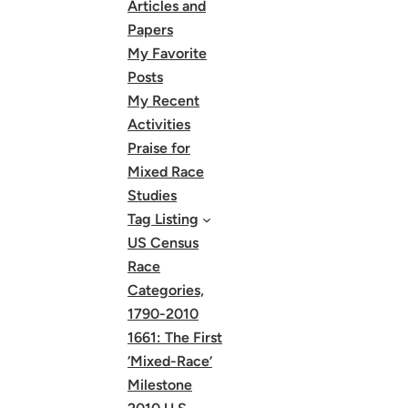
Articles and
Papers
My Favorite
Posts
My Recent
Activities
Praise for
Mixed Race
Studies
Tag Listing
US Census
Race
Categories,
1790-2010
1661: The First
‘Mixed-Race’
Milestone