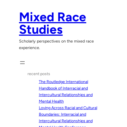
Skip
to
Mixed Race
content
Studies
Scholarly perspectives on the mixed race
experience.
recent posts
The Routledge International
Handbook of Interracial and
Intercultural Relationships and
Mental Health
Loving Across Racial and Cultural
Boundaries: Interracial and
Intercultural Relationships and