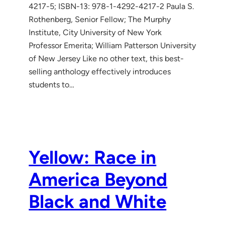
4217-5; ISBN-13: 978-1-4292-4217-2 Paula S.
Rothenberg, Senior Fellow; The Murphy
Institute, City University of New York
Professor Emerita; William Patterson University
of New Jersey Like no other text, this best-
selling anthology effectively introduces
students to…
Yellow: Race in
America Beyond
Black and White