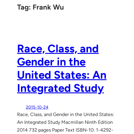
Tag:
Frank Wu
Race, Class, and
Gender in the
United States: An
Integrated Study
2015-10-24
Race, Class, and Gender in the United States:
An Integrated Study Macmillan Ninth Edition
2014 732 pages Paper Text ISBN-10: 1-4292-