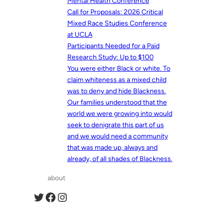
Mental Health Conference
Call for Proposals: 2026 Critical
Mixed Race Studies Conference
at UCLA
Participants Needed for a Paid
Research Study: Up to $100
You were either Black or white. To
claim whiteness as a mixed child
was to deny and hide Blackness.
Our families understood that the
world we were growing into would
seek to denigrate this part of us
and we would need a community
that was made up, always and
already, of all shades of Blackness.
about
Twitter
Facebook
Instagram