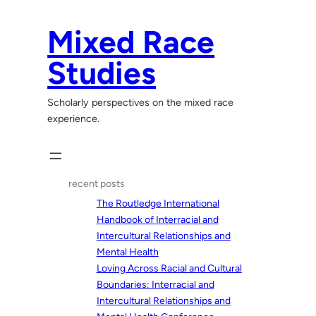
Skip
to
Mixed Race
content
Studies
Scholarly perspectives on the mixed race
experience.
recent posts
The Routledge International
Handbook of Interracial and
Intercultural Relationships and
Mental Health
Loving Across Racial and Cultural
Boundaries: Interracial and
Intercultural Relationships and