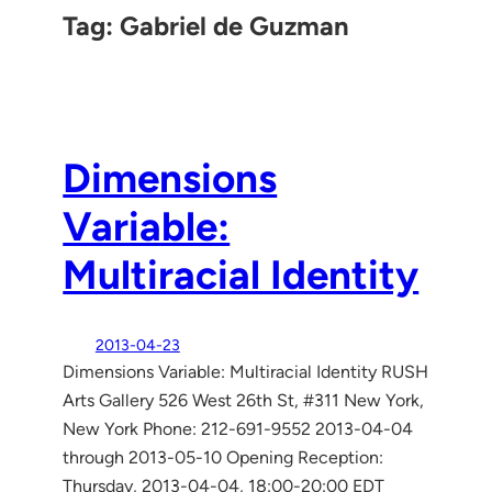
Tag:
Gabriel de Guzman
Dimensions
Variable:
Multiracial Identity
2013-04-23
Dimensions Variable: Multiracial Identity RUSH
Arts Gallery 526 West 26th St, #311 New York,
New York Phone: 212-691-9552 2013-04-04
through 2013-05-10 Opening Reception:
Thursday, 2013-04-04, 18:00-20:00 EDT