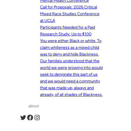
Mental Health Conference
Call for Proposals: 2026 Critical
Mixed Race Studies Conference
at UCLA
Participants Needed for a Paid
Research Study: Up to $100
You were either Black or white. To
claim whiteness as a mixed child
was to deny and hide Blackness.
Our families understood that the
world we were growing into would
seek to denigrate this part of us
and we would need a community
that was made up, always and
already, of all shades of Blackness.
about
Twitter
Facebook
Instagram