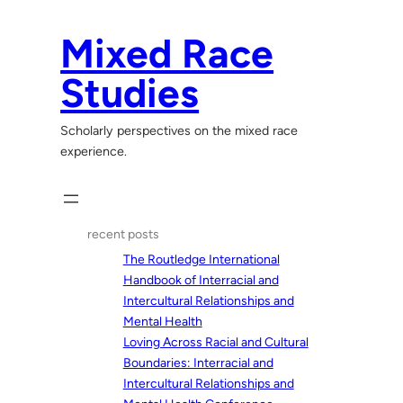
Skip
to
Mixed Race
content
Studies
Scholarly perspectives on the mixed race
experience.
recent posts
The Routledge International
Handbook of Interracial and
Intercultural Relationships and
Mental Health
Loving Across Racial and Cultural
Boundaries: Interracial and
Intercultural Relationships and