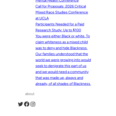
Mental Health Conference
Call for Proposals: 2026 Critical
Mixed Race Studies Conference
at UCLA
Participants Needed for a Paid
Research Study: Up to $100
You were either Black or white. To
claim whiteness as a mixed child
was to deny and hide Blackness.
Our families understood that the
world we were growing into would
seek to denigrate this part of us
and we would need a community
that was made up, always and
already, of all shades of Blackness.
about
Twitter
Facebook
Instagram