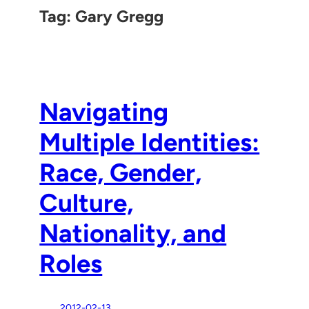
Tag:
Gary Gregg
Navigating
Multiple Identities:
Race, Gender,
Culture,
Nationality, and
Roles
2012-02-13