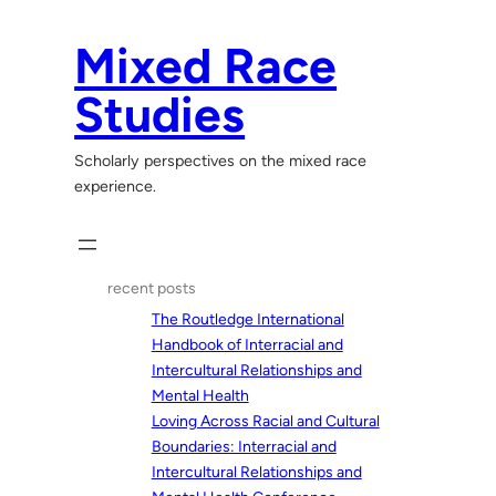
Skip
to
Mixed Race
content
Studies
Scholarly perspectives on the mixed race
experience.
recent posts
The Routledge International
Handbook of Interracial and
Intercultural Relationships and
Mental Health
Loving Across Racial and Cultural
Boundaries: Interracial and
Intercultural Relationships and