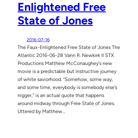
Enlightened Free
State of Jones
2016-07-16
The Faux-Enlightened Free State of Jones The
Atlantic 2016-06-28 Vann R. Newkirk II STX
Productions Matthew McConaughey’s new
movie is a predictable but instructive journey
of white saviorhood. “Somehow, some way,
and some time, everybody is somebody else’s
nigger,” is an actual quote that happens
around midway through Free State of Jones.
Uttered by Matthew…