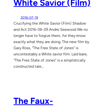
White Savior (Film)
2016-07-19
Crucifying the White Savior (Film) Shadow
and Act 2016-06-29 Andre Seewood We no
longer have to forgive them, for they know
exactly what they are doing. The new film by
Gary Ross, “The Free State of Jones” is
uncontestably a White savior film. Laid bare,
“The Free State of Jones” is a simplistically
constructed tale…
The Faux-