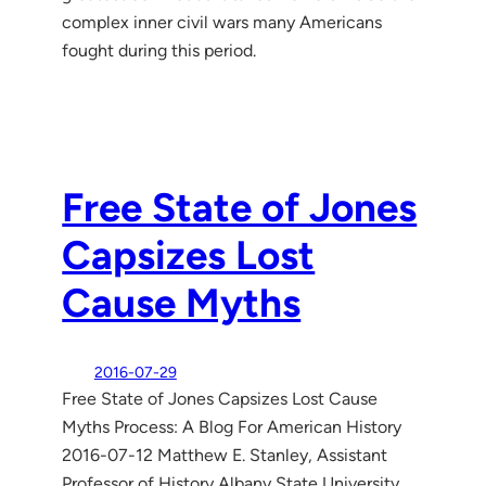
complex inner civil wars many Americans
fought during this period.
Free State of Jones
Capsizes Lost
Cause Myths
2016-07-29
Free State of Jones Capsizes Lost Cause
Myths Process: A Blog For American History
2016-07-12 Matthew E. Stanley, Assistant
Professor of History Albany State University,