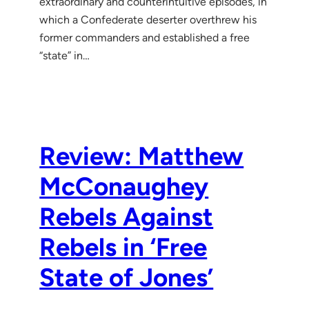
extraordinary and counterintuitive episodes, in
which a Confederate deserter overthrew his
former commanders and established a free
“state” in…
Review: Matthew
McConaughey
Rebels Against
Rebels in ‘Free
State of Jones’