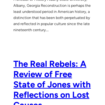
Albany, Georgia Reconstruction is perhaps the
least understood period in American history, a
distinction that has been both perpetuated by
and reflected in popular culture since the late
nineteenth century.…
The Real Rebels: A
Review of Free
State of Jones with
Reflections on Lost
Causes