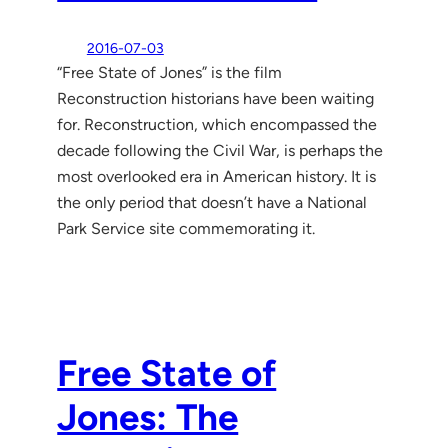
2016-07-03
“Free State of Jones” is the film
Reconstruction historians have been waiting
for. Reconstruction, which encompassed the
decade following the Civil War, is perhaps the
most overlooked era in American history. It is
the only period that doesn’t have a National
Park Service site commemorating it.
Free State of
Jones: The