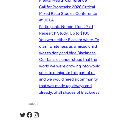
Mental Health Conference
Call for Proposals: 2026 Critical
Mixed Race Studies Conference
at UCLA
Participants Needed for a Paid
Research Study: Up to $100
You were either Black or white. To
claim whiteness as a mixed child
was to deny and hide Blackness.
Our families understood that the
world we were growing into would
seek to denigrate this part of us
and we would need a community
that was made up, always and
already, of all shades of Blackness.
about
Twitter
Facebook
Instagram