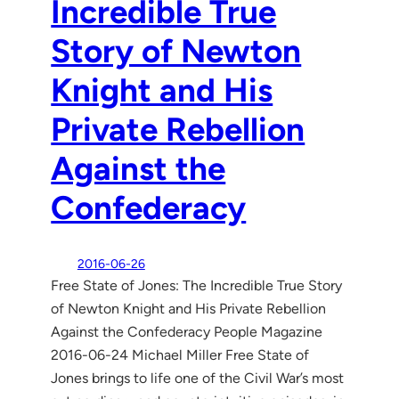
Incredible True
Story of Newton
Knight and His
Private Rebellion
Against the
Confederacy
2016-06-26
Free State of Jones: The Incredible True Story
of Newton Knight and His Private Rebellion
Against the Confederacy People Magazine
2016-06-24 Michael Miller Free State of
Jones brings to life one of the Civil War’s most