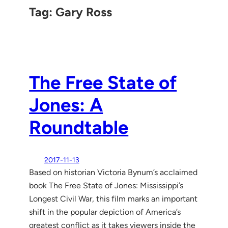
Tag:
Gary Ross
The Free State of
Jones: A
Roundtable
2017-11-13
Based on historian Victoria Bynum’s acclaimed
book The Free State of Jones: Mississippi’s
Longest Civil War, this film marks an important
shift in the popular depiction of America’s
greatest conflict as it takes viewers inside the