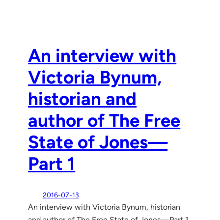
An interview with
Victoria Bynum,
historian and
author of The Free
State of Jones—
Part 1
2016-07-13
An interview with Victoria Bynum, historian
and author of The Free State of Jones—Part 1