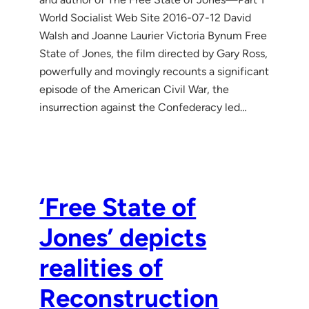
World Socialist Web Site 2016-07-12 David
Walsh and Joanne Laurier Victoria Bynum Free
State of Jones, the film directed by Gary Ross,
powerfully and movingly recounts a significant
episode of the American Civil War, the
insurrection against the Confederacy led…
‘Free State of
Jones’ depicts
realities of
Reconstruction