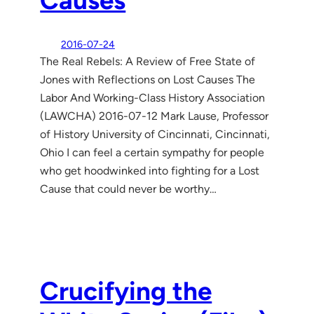
2016-07-24
The Real Rebels: A Review of Free State of
Jones with Reflections on Lost Causes The
Labor And Working-Class History Association
(LAWCHA) 2016-07-12 Mark Lause, Professor
of History University of Cincinnati, Cincinnati,
Ohio I can feel a certain sympathy for people
who get hoodwinked into fighting for a Lost
Cause that could never be worthy…
Crucifying the