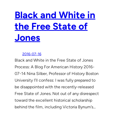
Black and White in
the Free State of
Jones
2016-07-16
Black and White in the Free State of Jones
Process: A Blog For American History 2016-
07-14 Nina Silber, Professor of History Boston
University I’ll confess: I was fully prepared to
be disappointed with the recently-released
Free State of Jones. Not out of any disrespect
toward the excellent historical scholarship
behind the film, including Victoria Bynum’s…