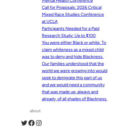
Mental Health Conference
Call for Proposals: 2026 Critical
Mixed Race Studies Conference
at UCLA
Participants Needed for a Paid
Research Study: Up to $100
You were either Black or white. To
claim whiteness as a mixed child
was to deny and hide Blackness.
Our families understood that the
world we were growing into would
seek to denigrate this part of us
and we would need a community
that was made up, always and
already, of all shades of Blackness.
about
Twitter
Facebook
Instagram