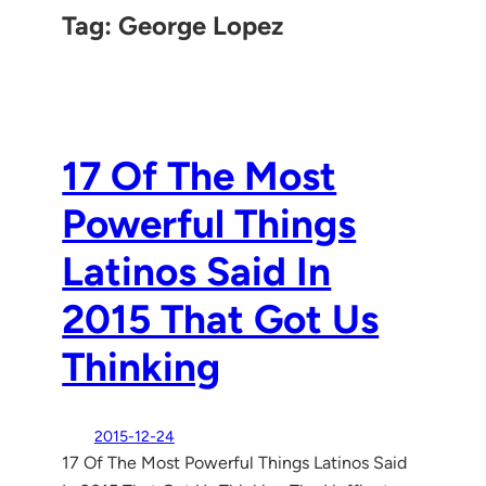
Tag:
George Lopez
17 Of The Most
Powerful Things
Latinos Said In
2015 That Got Us
Thinking
2015-12-24
17 Of The Most Powerful Things Latinos Said