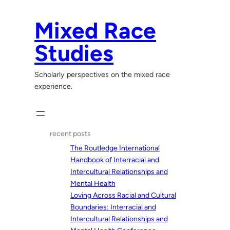
Skip
to
Mixed Race
content
Studies
Scholarly perspectives on the mixed race
experience.
recent posts
The Routledge International
Handbook of Interracial and
Intercultural Relationships and
Mental Health
Loving Across Racial and Cultural
Boundaries: Interracial and
Intercultural Relationships and