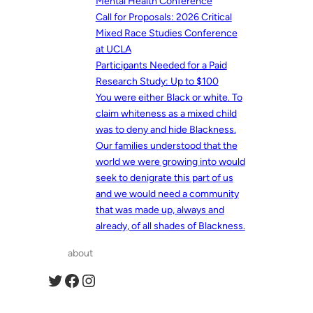
Mental Health Conference
Call for Proposals: 2026 Critical
Mixed Race Studies Conference
at UCLA
Participants Needed for a Paid
Research Study: Up to $100
You were either Black or white. To
claim whiteness as a mixed child
was to deny and hide Blackness.
Our families understood that the
world we were growing into would
seek to denigrate this part of us
and we would need a community
that was made up, always and
already, of all shades of Blackness.
about
Twitter
Facebook
Instagram