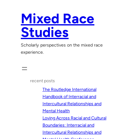
Skip
to
Mixed Race
content
Studies
Scholarly perspectives on the mixed race
experience.
recent posts
The Routledge International
Handbook of Interracial and
Intercultural Relationships and
Mental Health
Loving Across Racial and Cultural
Boundaries: Interracial and
Intercultural Relationships and