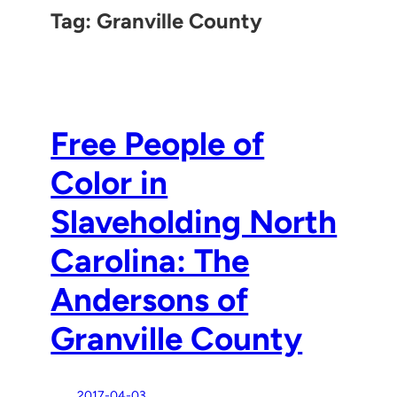
Tag:
Granville County
Free People of
Color in
Slaveholding North
Carolina: The
Andersons of
Granville County
2017-04-03