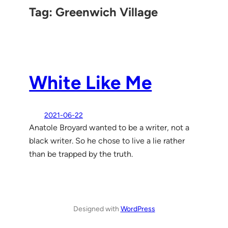
Tag:
Greenwich Village
White Like Me
2021-06-22
Anatole Broyard wanted to be a writer, not a
black writer. So he chose to live a lie rather
than be trapped by the truth.
Designed with
WordPress