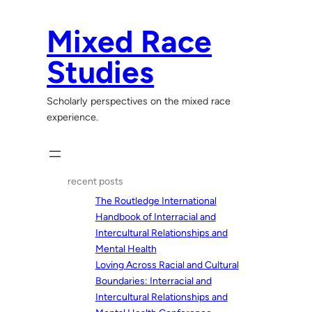
Skip
to
Mixed Race
content
Studies
Scholarly perspectives on the mixed race
experience.
recent posts
The Routledge International
Handbook of Interracial and
Intercultural Relationships and
Mental Health
Loving Across Racial and Cultural
Boundaries: Interracial and
Intercultural Relationships and