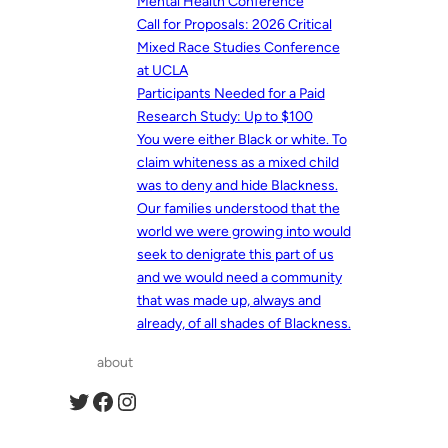
Mental Health Conference
Call for Proposals: 2026 Critical
Mixed Race Studies Conference
at UCLA
Participants Needed for a Paid
Research Study: Up to $100
You were either Black or white. To
claim whiteness as a mixed child
was to deny and hide Blackness.
Our families understood that the
world we were growing into would
seek to denigrate this part of us
and we would need a community
that was made up, always and
already, of all shades of Blackness.
about
Twitter
Facebook
Instagram