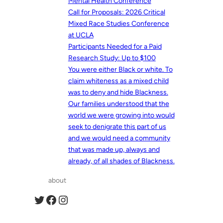
Mental Health Conference
Call for Proposals: 2026 Critical
Mixed Race Studies Conference
at UCLA
Participants Needed for a Paid
Research Study: Up to $100
You were either Black or white. To
claim whiteness as a mixed child
was to deny and hide Blackness.
Our families understood that the
world we were growing into would
seek to denigrate this part of us
and we would need a community
that was made up, always and
already, of all shades of Blackness.
about
Twitter
Facebook
Instagram