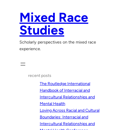
Skip
to
Mixed Race
content
Studies
Scholarly perspectives on the mixed race
experience.
recent posts
The Routledge International
Handbook of Interracial and
Intercultural Relationships and
Mental Health
Loving Across Racial and Cultural
Boundaries: Interracial and
Intercultural Relationships and