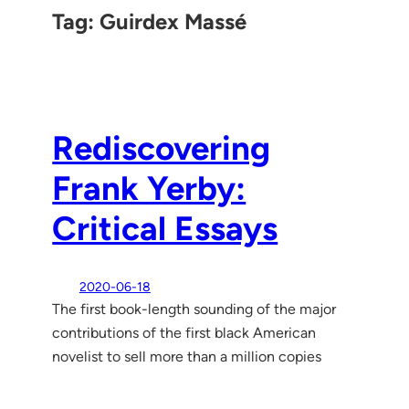
Tag:
Guirdex Massé
Rediscovering
Frank Yerby:
Critical Essays
2020-06-18
The first book-length sounding of the major
contributions of the first black American
novelist to sell more than a million copies