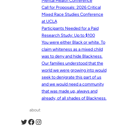
Mental Health Conference
Call for Proposals: 2026 Critical
Mixed Race Studies Conference
at UCLA
Participants Needed for a Paid
Research Study: Up to $100
You were either Black or white. To
claim whiteness as a mixed child
was to deny and hide Blackness.
Our families understood that the
world we were growing into would
seek to denigrate this part of us
and we would need a community
that was made up, always and
already, of all shades of Blackness.
about
Twitter
Facebook
Instagram