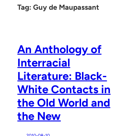
Tag:
Guy de Maupassant
An Anthology of
Interracial
Literature: Black-
White Contacts in
the Old World and
the New
2010-08-10