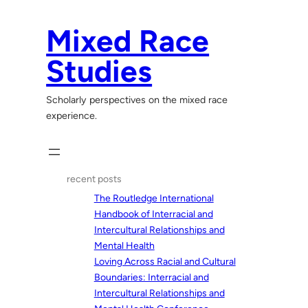
Skip
to
Mixed Race
content
Studies
Scholarly perspectives on the mixed race
experience.
recent posts
The Routledge International
Handbook of Interracial and
Intercultural Relationships and
Mental Health
Loving Across Racial and Cultural
Boundaries: Interracial and
Intercultural Relationships and