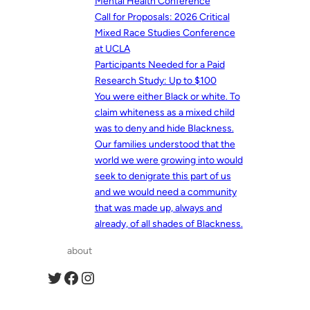
Mental Health Conference
Call for Proposals: 2026 Critical
Mixed Race Studies Conference
at UCLA
Participants Needed for a Paid
Research Study: Up to $100
You were either Black or white. To
claim whiteness as a mixed child
was to deny and hide Blackness.
Our families understood that the
world we were growing into would
seek to denigrate this part of us
and we would need a community
that was made up, always and
already, of all shades of Blackness.
about
Twitter
Facebook
Instagram