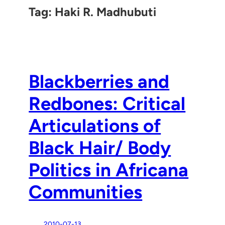
Tag:
Haki R. Madhubuti
Blackberries and
Redbones: Critical
Articulations of
Black Hair/ Body
Politics in Africana
Communities
2010-07-13