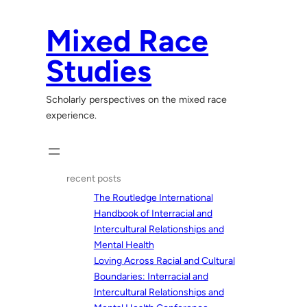
Skip
to
Mixed Race
content
Studies
Scholarly perspectives on the mixed race
experience.
recent posts
The Routledge International
Handbook of Interracial and
Intercultural Relationships and
Mental Health
Loving Across Racial and Cultural
Boundaries: Interracial and
Intercultural Relationships and