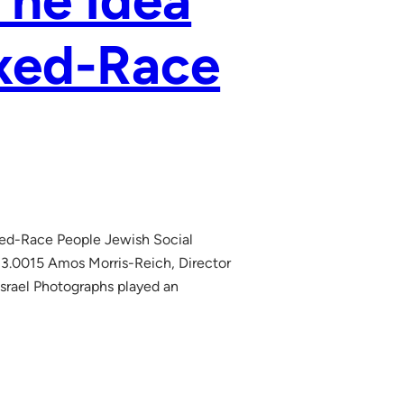
The Idea
ixed-Race
xed-Race People Jewish Social
13.0015 Amos Morris-Reich, Director
Israel Photographs played an