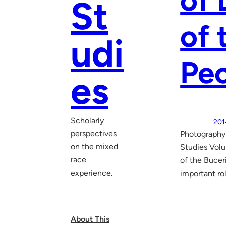
of 
St
of 
udi
Pe
es
Scholarly
201
perspectives
Photography 
on the mixed
Studies Volu
race
of the Bucer
experience.
important ro
About This