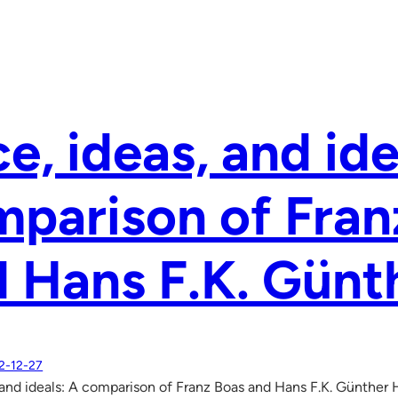
e, ideas, and ide
parison of Fran
 Hans F.K. Günt
2-12-27
 and ideals: A comparison of Franz Boas and Hans F.K. Günther 