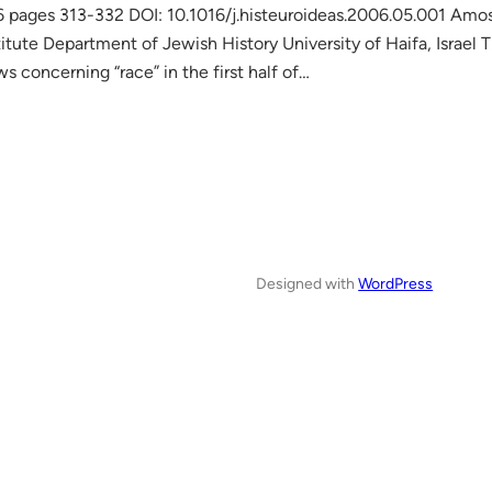
6 pages 313-332 DOI: 10.1016/j.histeuroideas.2006.05.001 Amos
titute Department of Jewish History University of Haifa, Israel T
s concerning “race” in the first half of…
Designed with
WordPress