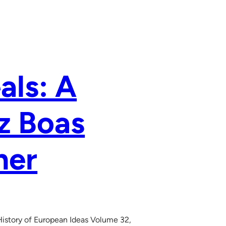
als: A
z Boas
her
History of European Ideas Volume 32,