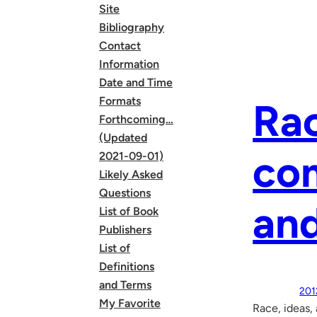
Site
Bibliography
Contact
Information
Date and Time
Formats
Rac
Forthcoming…
(Updated
com
2021-09-01)
Likely Asked
Questions
and
List of Book
Publishers
List of
Definitions
and Terms
201
My Favorite
Race, ideas,