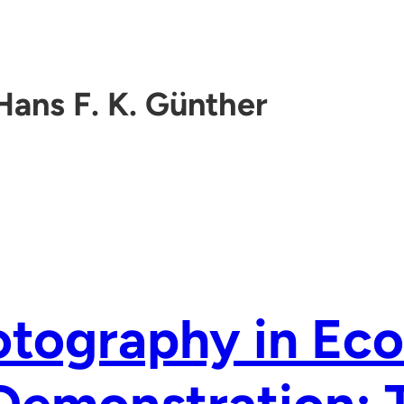
Hans F. K. Günther
otography in Ec