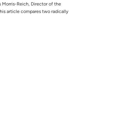
 Morris-Reich, Director of the
his article compares two radically