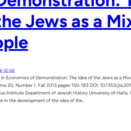
Demonstration: 
the Jews as a M
ople
4-12-02
in Economies of Demonstration: The Idea of the Jews as a Mi
me 20, Number 1, Fall 2013 pages 150-183 DOI: 10.1353/jss.20
ius Institute Department of Jewish History University of Haifa, 
le in the development of the idea of the…