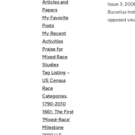
Articles and
Issue 3, 200
Papers
Bucerius Ins
My Favorite
opposed view
Posts
My Recent
Activities
Praise for
Mixed Race
Studies
Tag Listing
US Census
Race
Categories,
1790-2010
1661: The First
‘Mixed-Race’
Milestone