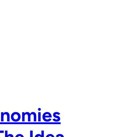
onomies