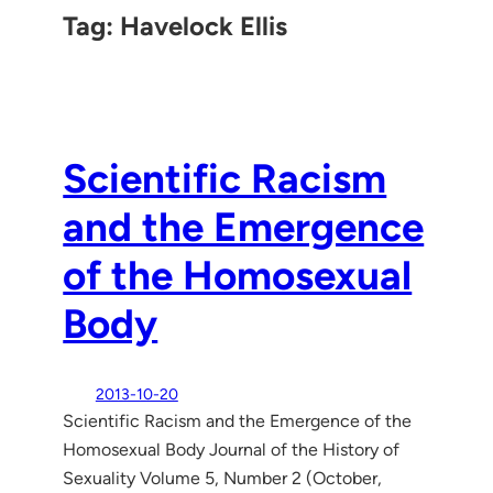
Tag:
Havelock Ellis
Scientific Racism
and the Emergence
of the Homosexual
Body
2013-10-20
Scientific Racism and the Emergence of the
Homosexual Body Journal of the History of
Sexuality Volume 5, Number 2 (October,