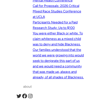
Mental Health Conference
Call for Proposals: 2026 Critical
Mixed Race Studies Conference
at UCLA
Participants Needed for a Paid
Research Study: Up to $100
You were either Black or white. To
claim whiteness as a mixed child
was to deny and hide Blackness.
Our families understood that the
world we were growing into would
seek to denigrate this part of us
and we would need a community
that was made up, always and
already, of all shades of Blackness.
about
Twitter
Facebook
Instagram