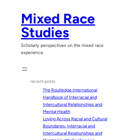
Skip
to
Mixed Race
content
Studies
Scholarly perspectives on the mixed race
experience.
recent posts
The Routledge International
Handbook of Interracial and
Intercultural Relationships and
Mental Health
Loving Across Racial and Cultural
Boundaries: Interracial and
Intercultural Relationships and