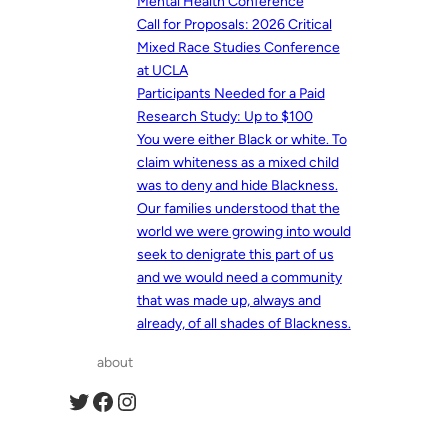
Mental Health Conference
Call for Proposals: 2026 Critical
Mixed Race Studies Conference
at UCLA
Participants Needed for a Paid
Research Study: Up to $100
You were either Black or white. To
claim whiteness as a mixed child
was to deny and hide Blackness.
Our families understood that the
world we were growing into would
seek to denigrate this part of us
and we would need a community
that was made up, always and
already, of all shades of Blackness.
about
Twitter
Facebook
Instagram