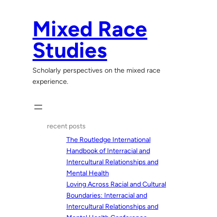
Skip
to
Mixed Race
content
Studies
Scholarly perspectives on the mixed race
experience.
recent posts
The Routledge International
Handbook of Interracial and
Intercultural Relationships and
Mental Health
Loving Across Racial and Cultural
Boundaries: Interracial and
Intercultural Relationships and