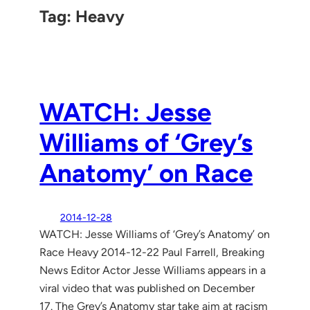
Tag:
Heavy
WATCH: Jesse
Williams of ‘Grey’s
Anatomy’ on Race
2014-12-28
WATCH: Jesse Williams of ‘Grey’s Anatomy’ on
Race Heavy 2014-12-22 Paul Farrell, Breaking
News Editor Actor Jesse Williams appears in a
viral video that was published on December
17. The Grey’s Anatomy star take aim at racism