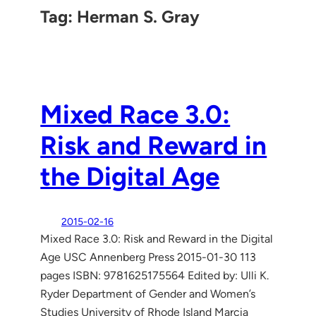
Tag:
Herman S. Gray
Mixed Race 3.0:
Risk and Reward in
the Digital Age
2015-02-16
Mixed Race 3.0: Risk and Reward in the Digital
Age USC Annenberg Press 2015-01-30 113
pages ISBN: 9781625175564 Edited by: Ulli K.
Ryder Department of Gender and Women’s
Studies University of Rhode Island Marcia