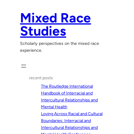
Skip
to
Mixed Race
content
Studies
Scholarly perspectives on the mixed race
experience.
recent posts
The Routledge International
Handbook of Interracial and
Intercultural Relationships and
Mental Health
Loving Across Racial and Cultural
Boundaries: Interracial and
Intercultural Relationships and