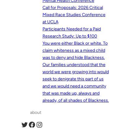
Mental Health Conference
Call for Proposals: 2026 Critical
Mixed Race Studies Conference
at UCLA
Participants Needed for a Paid
Research Study: Up to $100
You were either Black or white. To
claim whiteness as a mixed child
was to deny and hide Blackness.
Our families understood that the
world we were growing into would
seek to denigrate this part of us
and we would need a community
that was made up, always and
already, of all shades of Blackness.
about
Twitter
Facebook
Instagram