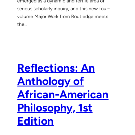
emerged as a dynamic and fertile area of
serious scholarly inquiry, and this new four-
volume Major Work from Routledge meets
the…
Reflections: An
Anthology of
African-American
Philosophy, 1st
Edition