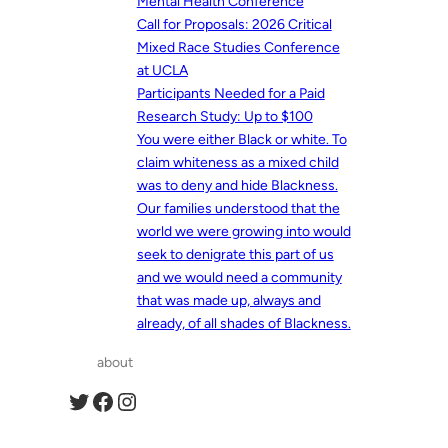
Mental Health Conference
Call for Proposals: 2026 Critical
Mixed Race Studies Conference
at UCLA
Participants Needed for a Paid
Research Study: Up to $100
You were either Black or white. To
claim whiteness as a mixed child
was to deny and hide Blackness.
Our families understood that the
world we were growing into would
seek to denigrate this part of us
and we would need a community
that was made up, always and
already, of all shades of Blackness.
about
Twitter
Facebook
Instagram