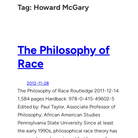
Tag:
Howard McGary
The Philosophy of
Race
2012-11-28
The Philosophy of Race Routledge 2011-12-14
1,584 pages Hardback: 978-0-415-49602-5
Edited by: Paul Taylor, Associate Professor of
Philosophy; African American Studies
Pennsylvania State University Since at least
the early 1990s, philosophical race theory has