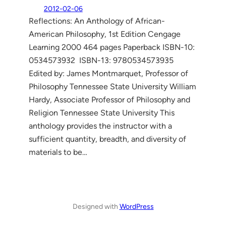
2012-02-06
Reflections: An Anthology of African-
American Philosophy, 1st Edition Cengage
Learning 2000 464 pages Paperback ISBN-10:
0534573932 ISBN-13: 9780534573935
Edited by: James Montmarquet, Professor of
Philosophy Tennessee State University William
Hardy, Associate Professor of Philosophy and
Religion Tennessee State University This
anthology provides the instructor with a
sufficient quantity, breadth, and diversity of
materials to be…
Designed with
WordPress