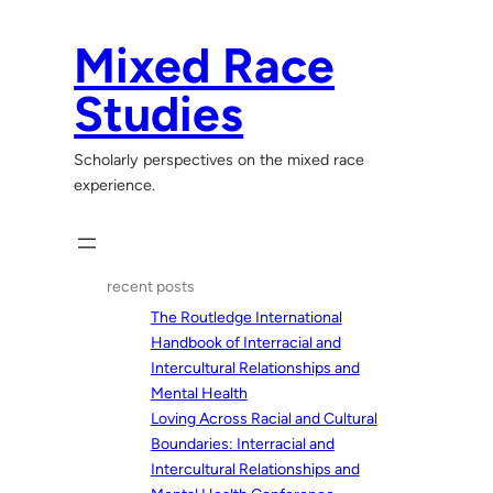
Skip
to
Mixed Race
content
Studies
Scholarly perspectives on the mixed race
experience.
recent posts
The Routledge International
Handbook of Interracial and
Intercultural Relationships and
Mental Health
Loving Across Racial and Cultural
Boundaries: Interracial and
Intercultural Relationships and