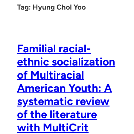
Tag:
Hyung Chol Yoo
Familial racial-
ethnic socialization
of Multiracial
American Youth: A
systematic review
of the literature
with MultiCrit