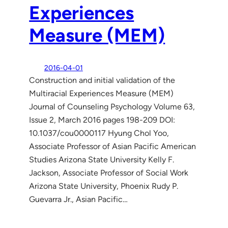
Experiences
Measure (MEM)
2016-04-01
Construction and initial validation of the
Multiracial Experiences Measure (MEM)
Journal of Counseling Psychology Volume 63,
Issue 2, March 2016 pages 198-209 DOI:
10.1037/cou0000117 Hyung Chol Yoo,
Associate Professor of Asian Pacific American
Studies Arizona State University Kelly F.
Jackson, Associate Professor of Social Work
Arizona State University, Phoenix Rudy P.
Guevarra Jr., Asian Pacific…