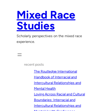
Skip
to
Mixed Race
content
Studies
Scholarly perspectives on the mixed race
experience.
recent posts
The Routledge International
Handbook of Interracial and
Intercultural Relationships and
Mental Health
Loving Across Racial and Cultural
Boundaries: Interracial and
Intercultural Relationships and