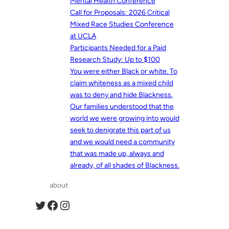
Mental Health Conference
Call for Proposals: 2026 Critical
Mixed Race Studies Conference
at UCLA
Participants Needed for a Paid
Research Study: Up to $100
You were either Black or white. To
claim whiteness as a mixed child
was to deny and hide Blackness.
Our families understood that the
world we were growing into would
seek to denigrate this part of us
and we would need a community
that was made up, always and
already, of all shades of Blackness.
about
Twitter
Facebook
Instagram