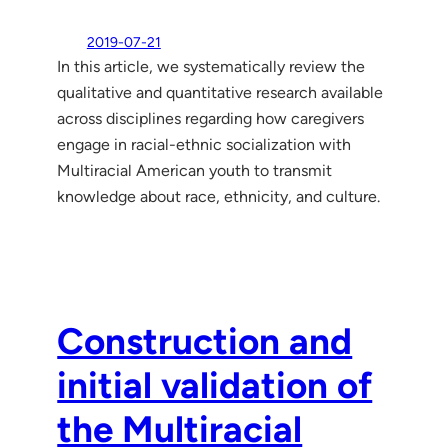
2019-07-21
In this article, we systematically review the
qualitative and quantitative research available
across disciplines regarding how caregivers
engage in racial-ethnic socialization with
Multiracial American youth to transmit
knowledge about race, ethnicity, and culture.
Construction and
initial validation of
the Multiracial