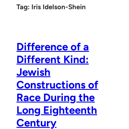
Tag:
Iris Idelson-Shein
Difference of a
Different Kind:
Jewish
Constructions of
Race During the
Long Eighteenth
Century