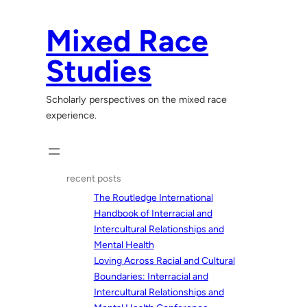
Skip
to
Mixed Race
content
Studies
Scholarly perspectives on the mixed race
experience.
recent posts
The Routledge International
Handbook of Interracial and
Intercultural Relationships and
Mental Health
Loving Across Racial and Cultural
Boundaries: Interracial and
Intercultural Relationships and