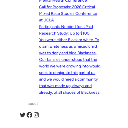
Mental Health Conference
Call for Proposals: 2026 Critical
Mixed Race Studies Conference
at UCLA
Participants Needed for a Paid
Research Study: Up to $100
You were either Black or white. To
claim whiteness as a mixed child
was to deny and hide Blackness.
Our families understood that the
world we were growing into would
seek to denigrate this part of us
and we would need a community
that was made up, always and
already, of all shades of Blackness.
about
Twitter
Facebook
Instagram