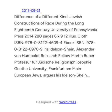
2015-09-21
Difference of a Different Kind: Jewish
Constructions of Race During the Long
Eighteenth Century University of Pennsylvania
Press 2014 280 pages 6 x 9 12 illus. Cloth
ISBN: 978-0-8122-4609-4 Ebook ISBN: 978-
0-8122-0970-9 Iris Idelson-Shein, Alexander
von Humboldt Research Fellow Martin Buber
Professur für Jüdische Religionsphilosophie
Goethe University, Frankfurt am Main
European Jews, argues Iris Idelson-Shein,…
Designed with
WordPress