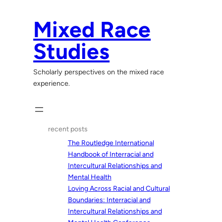
Skip
to
Mixed Race
content
Studies
Scholarly perspectives on the mixed race
experience.
recent posts
The Routledge International
Handbook of Interracial and
Intercultural Relationships and
Mental Health
Loving Across Racial and Cultural
Boundaries: Interracial and
Intercultural Relationships and