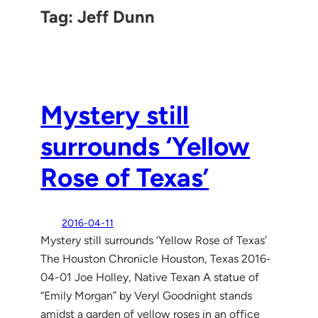
Tag:
Jeff Dunn
Mystery still
surrounds ‘Yellow
Rose of Texas’
2016-04-11
Mystery still surrounds ‘Yellow Rose of Texas’
The Houston Chronicle Houston, Texas 2016-
04-01 Joe Holley, Native Texan A statue of
“Emily Morgan” by Veryl Goodnight stands
amidst a garden of yellow roses in an office