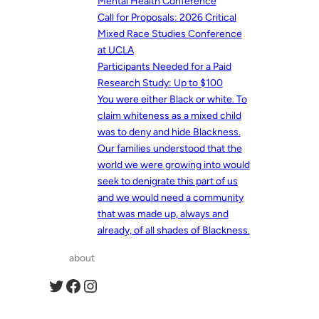
Mental Health Conference
Call for Proposals: 2026 Critical
Mixed Race Studies Conference
at UCLA
Participants Needed for a Paid
Research Study: Up to $100
You were either Black or white. To
claim whiteness as a mixed child
was to deny and hide Blackness.
Our families understood that the
world we were growing into would
seek to denigrate this part of us
and we would need a community
that was made up, always and
already, of all shades of Blackness.
about
Twitter
Facebook
Instagram