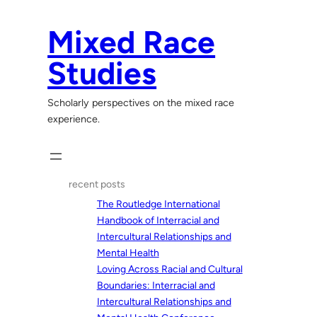
Skip
to
Mixed Race
content
Studies
Scholarly perspectives on the mixed race
experience.
recent posts
The Routledge International
Handbook of Interracial and
Intercultural Relationships and
Mental Health
Loving Across Racial and Cultural
Boundaries: Interracial and
Intercultural Relationships and