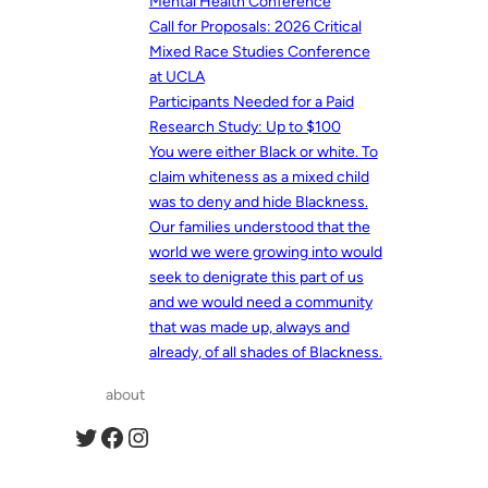
Mental Health Conference
Call for Proposals: 2026 Critical
Mixed Race Studies Conference
at UCLA
Participants Needed for a Paid
Research Study: Up to $100
You were either Black or white. To
claim whiteness as a mixed child
was to deny and hide Blackness.
Our families understood that the
world we were growing into would
seek to denigrate this part of us
and we would need a community
that was made up, always and
already, of all shades of Blackness.
about
Twitter
Facebook
Instagram