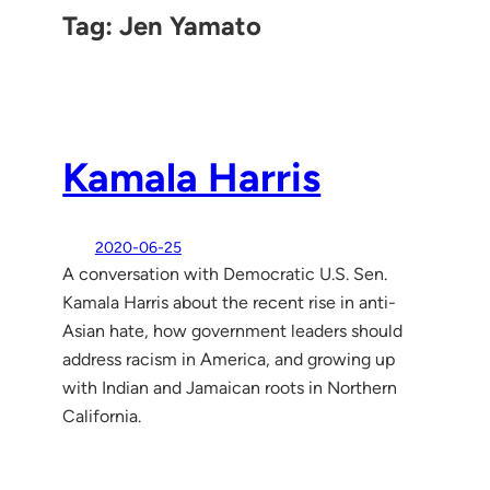
Tag:
Jen Yamato
Kamala Harris
2020-06-25
A conversation with Democratic U.S. Sen.
Kamala Harris about the recent rise in anti-
Asian hate, how government leaders should
address racism in America, and growing up
with Indian and Jamaican roots in Northern
California.