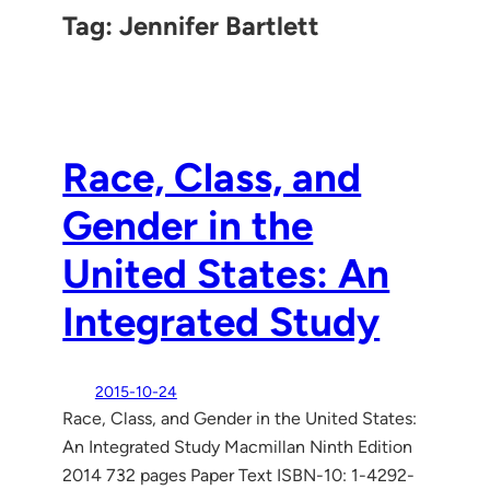
Tag:
Jennifer Bartlett
Race, Class, and
Gender in the
United States: An
Integrated Study
2015-10-24
Race, Class, and Gender in the United States:
An Integrated Study Macmillan Ninth Edition
2014 732 pages Paper Text ISBN-10: 1-4292-