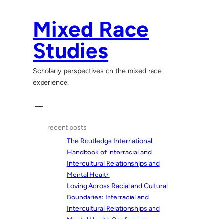
Skip
to
Mixed Race
content
Studies
Scholarly perspectives on the mixed race
experience.
recent posts
The Routledge International
Handbook of Interracial and
Intercultural Relationships and
Mental Health
Loving Across Racial and Cultural
Boundaries: Interracial and
Intercultural Relationships and