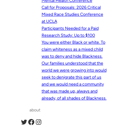
Mental Health Conference
Call for Proposals: 2026 Critical
Mixed Race Studies Conference
at UCLA
Participants Needed for a Paid
Research Study: Up to $100
You were either Black or white. To
claim whiteness as a mixed child
was to deny and hide Blackness.
Our families understood that the
world we were growing into would
seek to denigrate this part of us
and we would need a community
that was made up, always and
already, of all shades of Blackness.
about
Twitter
Facebook
Instagram