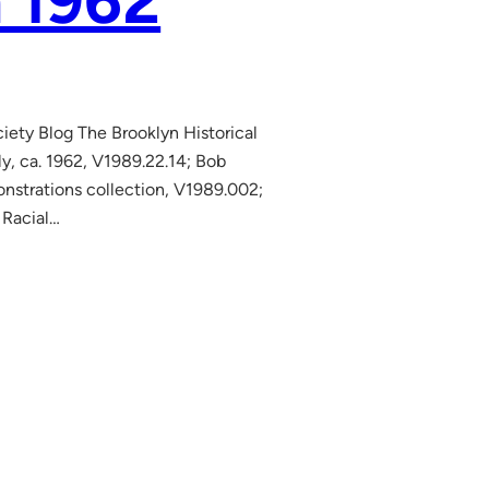
n 1962
ciety Blog The Brooklyn Historical
y, ca. 1962, V1989.22.14; Bob
nstrations collection, V1989.002;
 Racial…