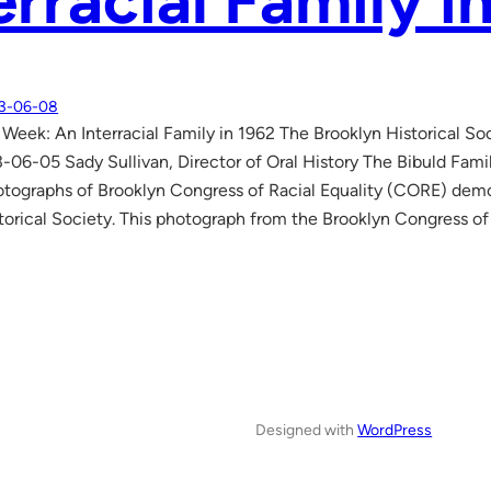
erracial Family i
3-06-08
 Week: An Interracial Family in 1962 The Brooklyn Historical So
-06-05 Sady Sullivan, Director of Oral History The Bibuld Famil
ographs of Brooklyn Congress of Racial Equality (CORE) demo
torical Society. This photograph from the Brooklyn Congress of
Designed with
WordPress