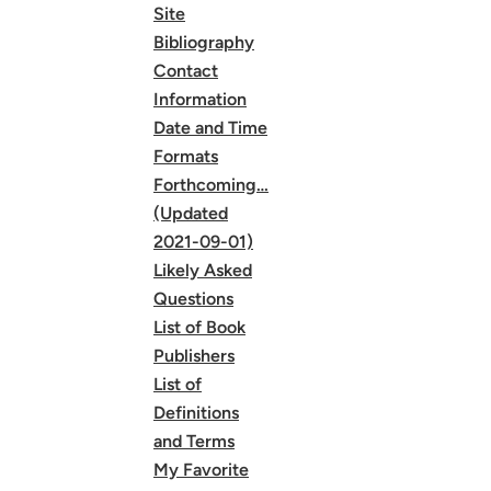
Site
Bibliography
Contact
Information
Date and Time
Formats
Forthcoming…
(Updated
2021-09-01)
Likely Asked
Questions
List of Book
Publishers
List of
Definitions
and Terms
My Favorite