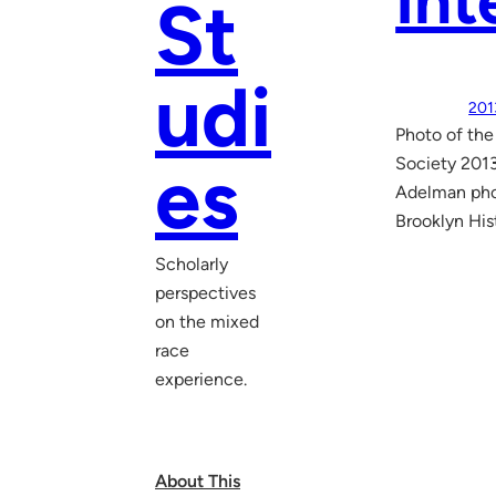
Int
St
udi
201
Photo of the
es
Society 2013
Adelman phot
Brooklyn His
Scholarly
perspectives
on the mixed
race
experience.
About This