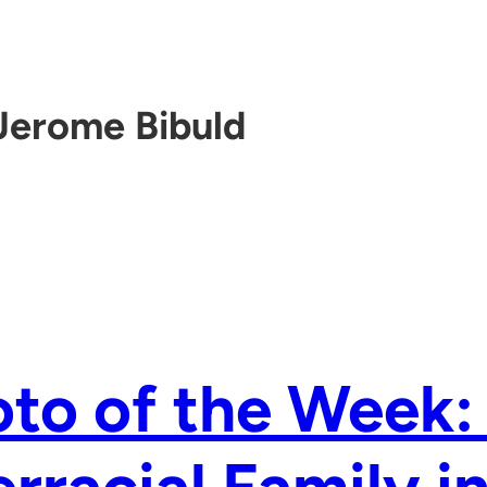
Jerome Bibuld
to of the Week: