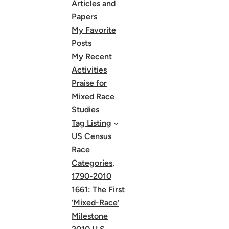
Articles and
Papers
My Favorite
Posts
My Recent
Activities
Praise for
Mixed Race
Studies
Tag Listing
US Census
Race
Categories,
1790-2010
1661: The First
‘Mixed-Race’
Milestone